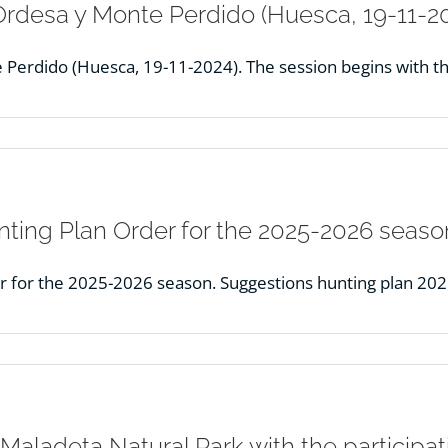
Ordesa y Monte Perdido (Huesca, 19-11-20
Perdido (Huesca, 19-11-2024). The session begins with th
ting Plan Order for the 2025-2026 seaso
r for the 2025-2026 season. Suggestions hunting plan 20
Maladeta Natural Park with the participa