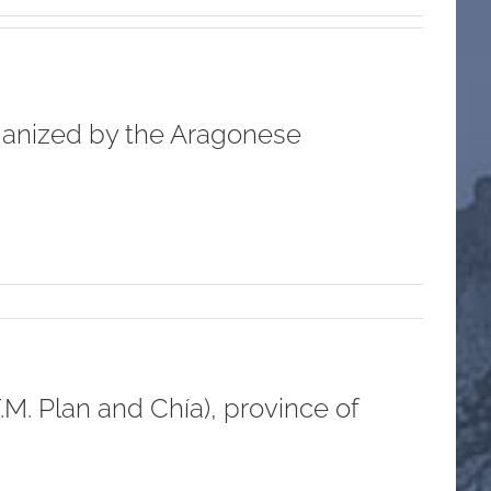
rganized by the Aragonese
M. Plan and Chía), province of