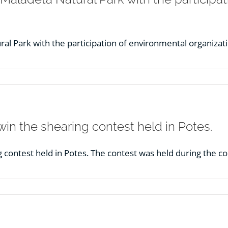
al Park with the participation of environmental organizat
in the shearing contest held in Potes.
g contest held in Potes. The contest was held during the c