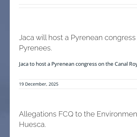
Jaca will host a Pyrenean congress
Pyrenees.
Jaca to host a Pyrenean congress on the Canal Roya
19 December, 2025
Allegations FCQ to the Environmenta
Huesca.