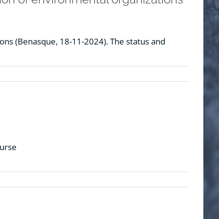
ions (Benasque, 18-11-2024). The status and
ourse