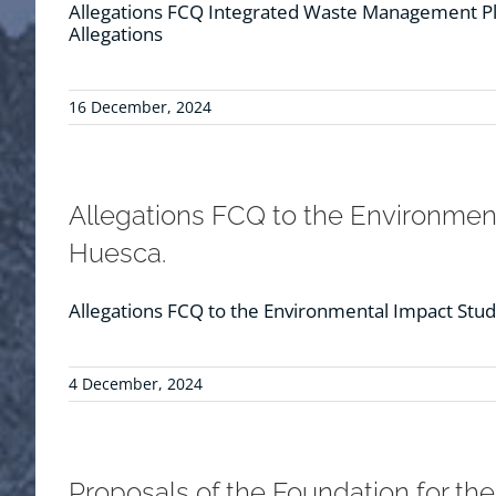
Allegations FCQ Integrated Waste Management Pla
Allegations
16 December, 2024
Allegations FCQ to the Environmenta
Huesca.
Allegations FCQ to the Environmental Impact Study 
4 December, 2024
Proposals of the Foundation for th