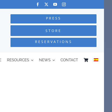
PRESS
STORE
RESERVATIONS
E
RESOURCES
NEWS
CONTACT