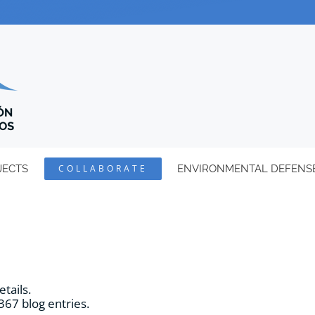
JECTS
COLLABORATE
ENVIRONMENTAL DEFENS
etails.
367 blog entries.