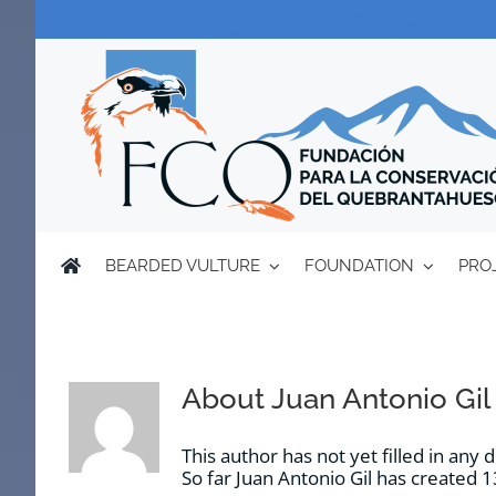
Skip
to
content
BEARDED VULTURE
FOUNDATION
PRO
About
Juan Antonio Gil
This author has not yet filled in any d
So far Juan Antonio Gil has created 1