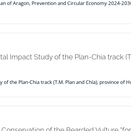
n of Aragon, Prevention and Circular Economy 2024-2030 
l Impact Study of the Plan-Chia track (T.
of the Plan-Chia track (T.M. Plan and Chía), province of H
e Conservation of the Bearded Vulture “fo