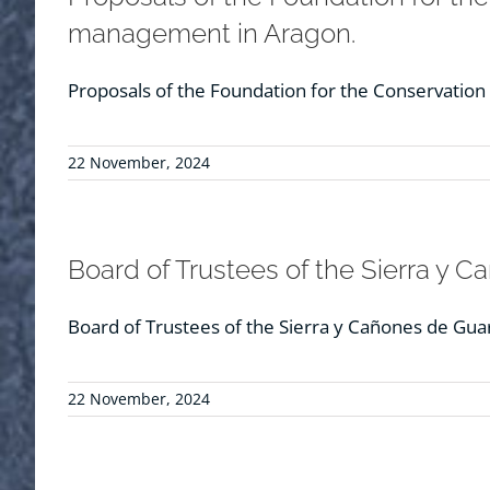
management in Aragon.
Proposals of the Foundation for the Conservatio
22 November, 2024
Board of Trustees of the Sierra y 
Board of Trustees of the Sierra y Cañones de Gua
22 November, 2024