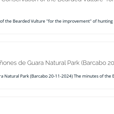
n of the Bearded Vulture "for the improvement" of huntin
Cañones de Guara Natural Park (Barcabo 20
ra Natural Park (Barcabo 20-11-2024) The minutes of the 