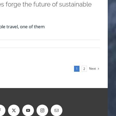
 forge the future of sustainable
le travel, one of them
Next
1
2