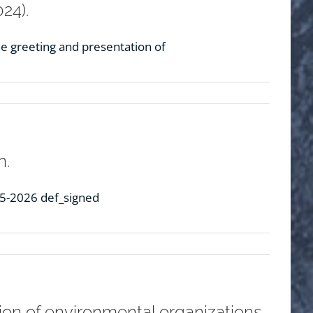
24).
e greeting and presentation of
n.
25-2026 def_signed
tion of environmental organizations