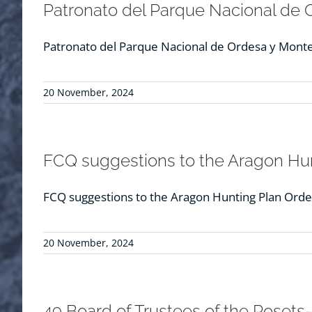
Patronato del Parque Nacional de 
Patronato del Parque Nacional de Ordesa y Monte 
20 November, 2024
FCQ suggestions to the Aragon Hun
FCQ suggestions to the Aragon Hunting Plan Orde
20 November, 2024
49 Board of Trustees of the Posets-