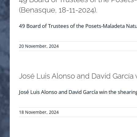
(Benasque, 18-11-2024).
49 Board of Trustees of the Posets-Maladeta Natur
20 November, 2024
José Luis Alonso and David García w
José Luis Alonso and David García win the shearin
18 November, 2024