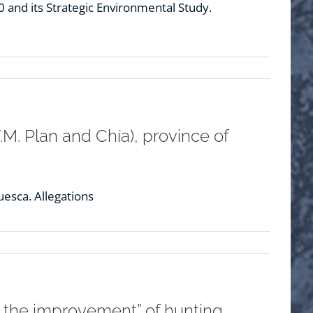
and its Strategic Environmental Study.
M. Plan and Chía), province of
uesca. Allegations
r the improvement” of hunting