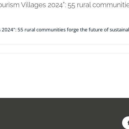
rism Villages 2024”: 55 rural communities
2024": 55 rural communities forge the future of sustainab