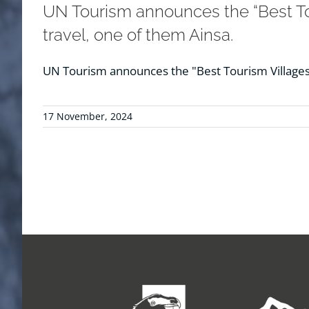
UN Tourism announces the “Best Tou
travel, one of them Ainsa.
UN Tourism announces the "Best Tourism Villages 
17 November, 2024