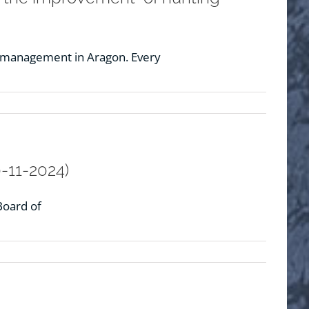
g management in Aragon. Every
-11-2024)
Board of