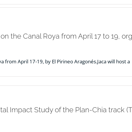
 on the Canal Roya from April 17 to 19, o
 from April 17-19, by El Pirineo Aragonés.Jaca will host a
l Impact Study of the Plan-Chia track (T.