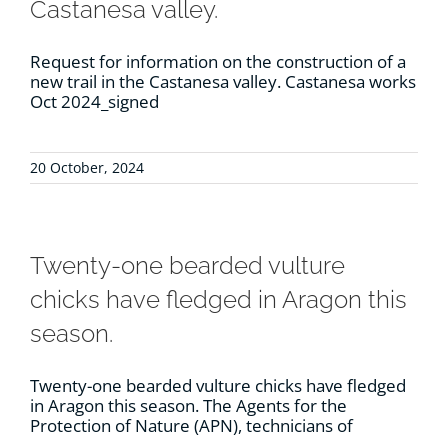
Castanesa valley.
Request for information on the construction of a
new trail in the Castanesa valley. Castanesa works
Oct 2024_signed
20 October, 2024
Twenty-one bearded vulture
chicks have fledged in Aragon this
season.
Twenty-one bearded vulture chicks have fledged
in Aragon this season. The Agents for the
Protection of Nature (APN), technicians of