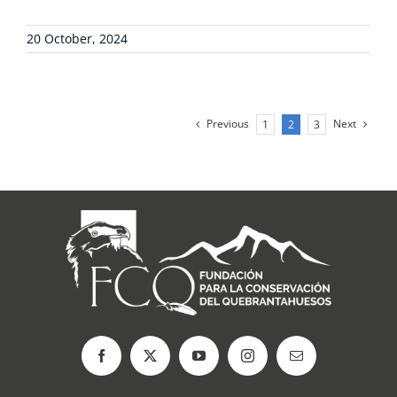
20 October, 2024
Previous
Next
1
2
3