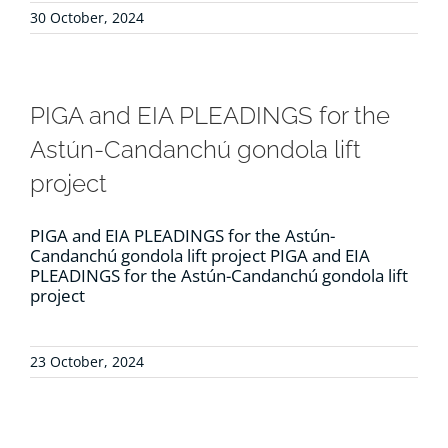
30 October, 2024
PIGA and EIA PLEADINGS for the
Astún-Candanchú gondola lift
project
PIGA and EIA PLEADINGS for the Astún-
Candanchú gondola lift project PIGA and EIA
PLEADINGS for the Astún-Candanchú gondola lift
project
23 October, 2024