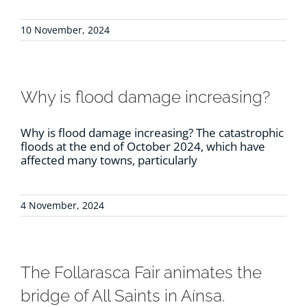
10 November, 2024
Why is flood damage increasing?
Why is flood damage increasing? The catastrophic
floods at the end of October 2024, which have
affected many towns, particularly
4 November, 2024
The Follarasca Fair animates the
bridge of All Saints in Aínsa.