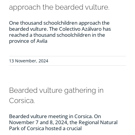
approach the bearded vulture.
One thousand schoolchildren approach the
bearded vulture. The Colectivo Azálvaro has
reached a thousand schoolchildren in the
province of Avila
13 November, 2024
Bearded vulture gathering in
Corsica.
Bearded vulture meeting in Corsica. On
November 7 and 8, 2024, the Regional Natural
Park of Corsica hosted a crucial