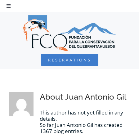
Skip
to
Toggle
Navigation
content
HOME
BEARDED VULTURE
RESERVATIONS
FOUNDATION
PROJECTS
About
Juan Antonio Gil
COLLABORATE
This author has not yet filled in any
details.
So far Juan Antonio Gil has created
ENVIRONMENTAL DEFENSE
1367 blog entries.