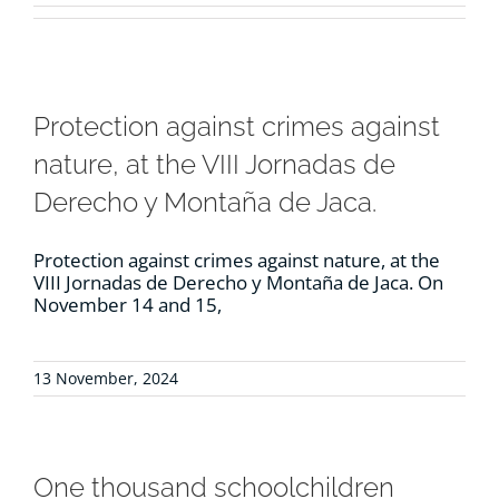
RESOURCES
NEWS
Protection against crimes against
nature, at the VIII Jornadas de
CONTACT
Derecho y Montaña de Jaca.
WooCommerce Cart
Protection against crimes against nature, at the
VIII Jornadas de Derecho y Montaña de Jaca. On
November 14 and 15,
13 November, 2024
One thousand schoolchildren