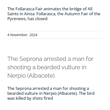
The Follarasca Fair animates the bridge of All
Saints in Ainsa. Follarasca, the Autumn Fair of the
Pyrenees, has closed
4 November, 2024
The Seprona arrested a man for
shooting a bearded vulture in
Nerpio (Albacete).
The Seprona arrested a man for shooting a
bearded vulture in Nerpio (Albacete). The bird
was killed by shots fired