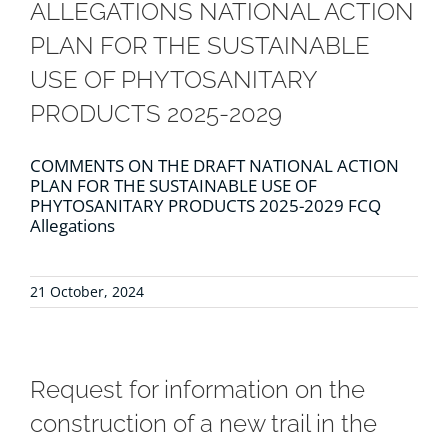
ALLEGATIONS NATIONAL ACTION
PLAN FOR THE SUSTAINABLE
USE OF PHYTOSANITARY
PRODUCTS 2025-2029
COMMENTS ON THE DRAFT NATIONAL ACTION
PLAN FOR THE SUSTAINABLE USE OF
PHYTOSANITARY PRODUCTS 2025-2029 FCQ
Allegations
21 October, 2024
Request for information on the
construction of a new trail in the