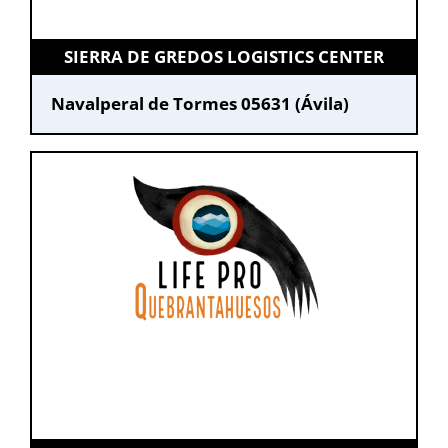
SIERRA DE GREDOS LOGISTICS CENTER
Navalperal de Tormes 05631 (Ávila)