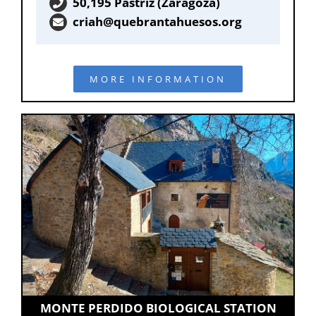
50,195 Pastriz (Zaragoza)
criah@quebrantahuesos.org
MORE INFORMATION
MONTE PERDIDO BIOLOGICAL STATION