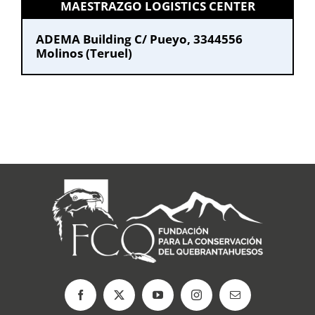
MAESTRAZGO LOGISTICS CENTER
ADEMA Building C/ Pueyo, 33
44556
Molinos (Teruel)