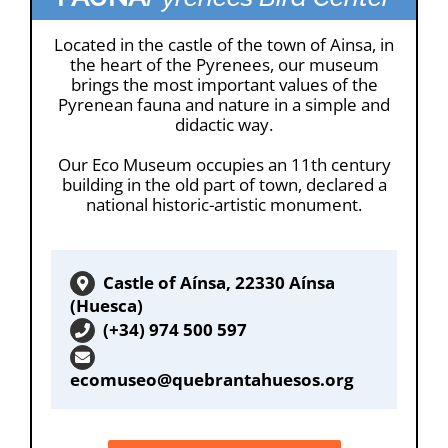
Located in the castle of the town of Ainsa, in
the heart of the Pyrenees, our museum
brings the most important values of the
Pyrenean fauna and nature in a simple and
didactic way.
Our Eco Museum occupies an 11th century
building in the old part of town, declared a
national historic-artistic monument.
Castle of Aínsa, 22330 Aínsa
(Huesca)
(+34) 974 500 597
ecomuseo@quebrantahuesos.org