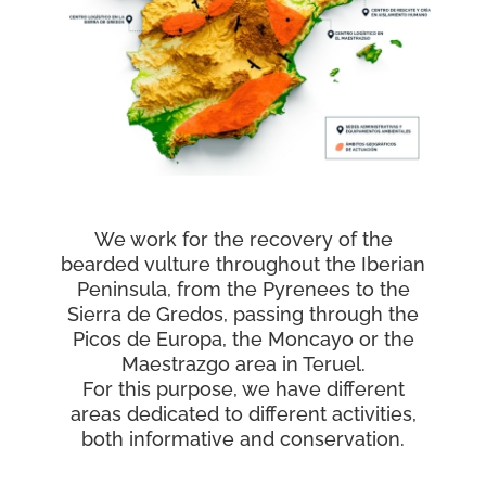
RESOURCES
NEWS
CONTACT
WooCommerce Cart
We work for the recovery of the
bearded vulture throughout the Iberian
Peninsula, from the Pyrenees to the
Sierra de Gredos, passing through the
Picos de Europa, the Moncayo or the
Maestrazgo area in Teruel.
For this purpose, we have different
areas dedicated to different activities,
both informative and conservation.