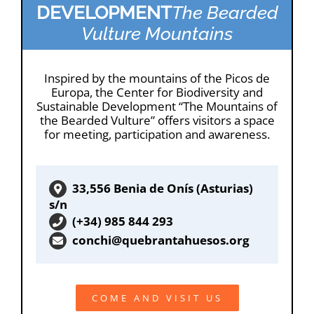
DEVELOPMENT
The Bearded
Vulture Mountains
Inspired by the mountains of the Picos de
Europa, the Center for Biodiversity and
Sustainable Development “The Mountains of
the Bearded Vulture” offers visitors a space
for meeting, participation and awareness.
33,556 Benia de Onís (Asturias)
s/n
(+34) 985 844 293
conchi@quebrantahuesos.org
COME AND VISIT US