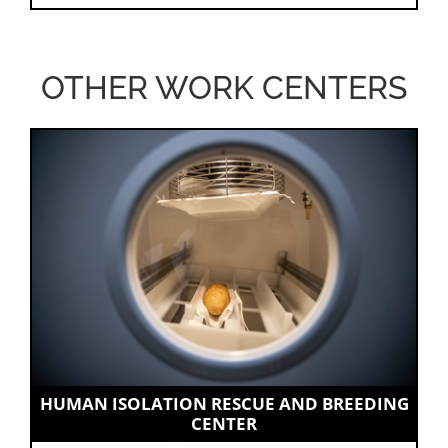
OTHER WORK CENTERS
HUMAN ISOLATION RESCUE AND BREEDING
CENTER