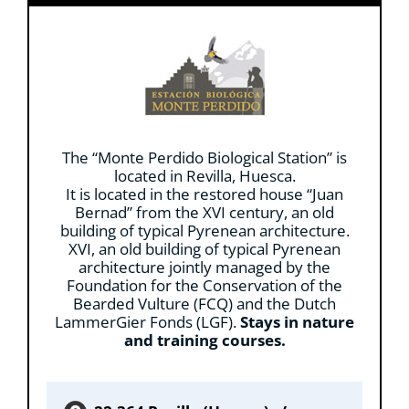
The “Monte Perdido Biological Station” is
located in Revilla, Huesca.
It is located in the restored house “Juan
Bernad” from the XVI century, an old
building of typical Pyrenean architecture.
XVI, an old building of typical Pyrenean
architecture jointly managed by the
Foundation for the Conservation of the
Bearded Vulture (FCQ) and the Dutch
LammerGier Fonds (LGF).
Stays in nature
and training courses.