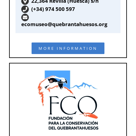
22,364 Revilla (Huesca) s/n
(+34) 974 500 597
ecomuseo@quebrantahuesos.org
MORE INFORMATION