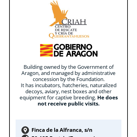
Building owned by the Government of
Aragon, and managed by administrative
concession by the Foundation.
It has incubators, hatcheries, naturalized
decoys, aviary, nest boxes and other
equipment for captive breeding.
He does
not receive public visits.
Finca de la Alfranca, s/n