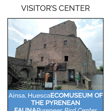
VISITOR’S CENTER
Aínsa, Huesca
ECOMUSEUM OF
THE PYRENEAN
FAUNA
Pyrenees Bird Center