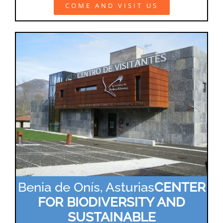
COME AND VISIT US
Benia de Onís, Asturias
CENTER
FOR BIODIVERSITY AND
SUSTAINABLE