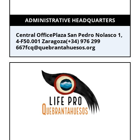
ADMINISTRATIVE HEADQUARTERS
Central Office
Plaza San Pedro Nolasco 1,
4-F
50.001 Zaragoza
(+34) 976 299
667
fcq@quebrantahuesos.org