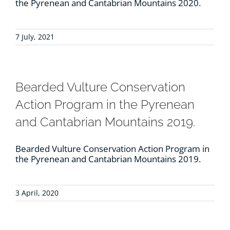
the Pyrenean and Cantabrian Mountains 2020.
7 July, 2021
Bearded Vulture Conservation
Action Program in the Pyrenean
and Cantabrian Mountains 2019.
Bearded Vulture Conservation Action Program in
the Pyrenean and Cantabrian Mountains 2019.
3 April, 2020