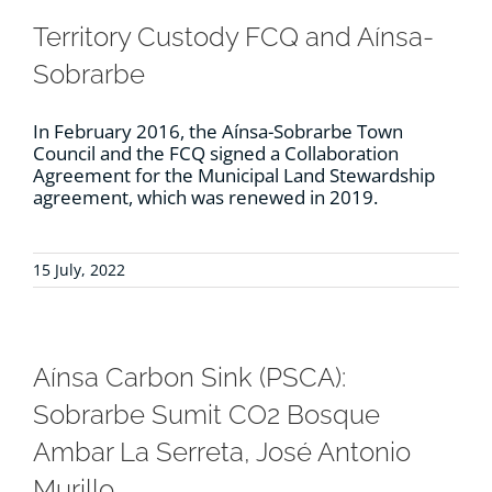
Territory Custody FCQ and Aínsa-
Sobrarbe
In February 2016, the Aínsa-Sobrarbe Town
Council and the FCQ signed a Collaboration
Agreement for the Municipal Land Stewardship
agreement, which was renewed in 2019.
15 July, 2022
Aínsa Carbon Sink (PSCA):
Sobrarbe Sumit CO2 Bosque
Ambar La Serreta, José Antonio
Murillo