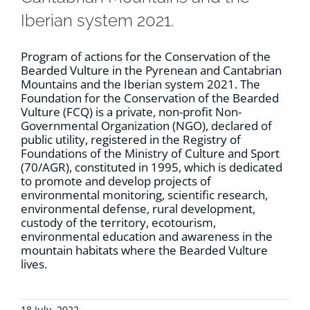
Iberian system 2021.
Program of actions for the Conservation of the
Bearded Vulture in the Pyrenean and Cantabrian
Mountains and the Iberian system 2021. The
Foundation for the Conservation of the Bearded
Vulture (FCQ) is a private, non-profit Non-
Governmental Organization (NGO), declared of
public utility, registered in the Registry of
Foundations of the Ministry of Culture and Sport
(70/AGR), constituted in 1995, which is dedicated
to promote and develop projects of
environmental monitoring, scientific research,
environmental defense, rural development,
custody of the territory, ecotourism,
environmental education and awareness in the
mountain habitats where the Bearded Vulture
lives.
18 July, 2022