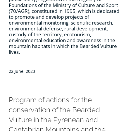
Foundations of the Ministry of Culture and Sport
(70/AGR), constituted in 1995, which is dedicated
to promote and develop projects of
environmental monitoring, scientific research,
environmental defense, rural development,
custody of the territory, ecotourism,
environmental education and awareness in the
mountain habitats in which the Bearded Vulture
lives.
22 June, 2023
Program of actions for the
conservation of the Bearded
Vulture in the Pyrenean and
Cantabrian Mountains and the