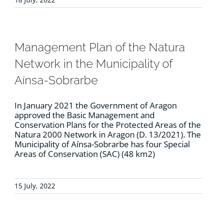
Management Plan of the Natura
Network in the Municipality of
Aínsa-Sobrarbe
In January 2021 the Government of Aragon
approved the Basic Management and
Conservation Plans for the Protected Areas of the
Natura 2000 Network in Aragon (D. 13/2021). The
Municipality of Aínsa-Sobrarbe has four Special
Areas of Conservation (SAC) (48 km2)
15 July, 2022