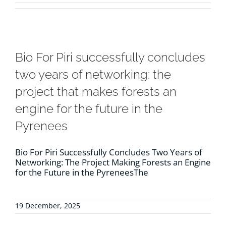
RESOURCES
NEWS
Bio For Piri successfully concludes
two years of networking: the
CONTACT
project that makes forests an
engine for the future in the
WooCommerce Cart
Pyrenees
Bio For Piri Successfully Concludes Two Years of
Networking: The Project Making Forests an Engine
for the Future in the PyreneesThe
19 December, 2025