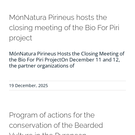
MónNatura Pirineus hosts the
closing meeting of the Bio For Piri
project
MónNatura Pirineus Hosts the Closing Meeting of
the Bio For Piri ProjectOn December 11 and 12,
the partner organizations of
19 December, 2025
Program of actions for the
conservation of the Bearded