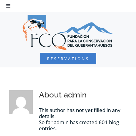
Skip
to
Toggle
Navigation
content
HOME
BEARDED VULTURE
RESERVATIONS
FOUNDATION
PROJECTS
About
admin
COLLABORATE
This author has not yet filled in any
details.
So far admin has created 601 blog
ENVIRONMENTAL DEFENSE
entries.