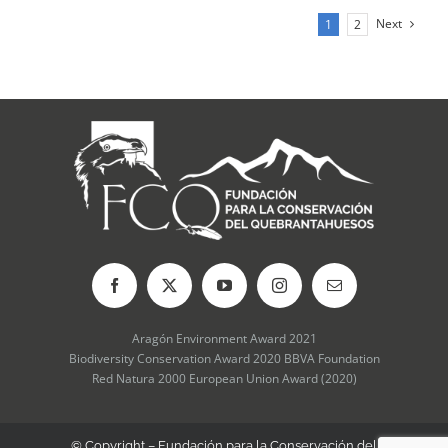
Next
1
2
Aragón Environment Award 2021
Biodiversity Conservation Award 2020 BBVA Foundation
Red Natura 2000 European Union Award (2020)
© Copyright – Fundación para la Conservación del