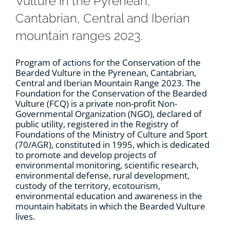
Vulture in the Pyrenean,
Cantabrian, Central and Iberian
mountain ranges 2023.
Program of actions for the Conservation of the
Bearded Vulture in the Pyrenean, Cantabrian,
Central and Iberian Mountain Range 2023. The
Foundation for the Conservation of the Bearded
Vulture (FCQ) is a private non-profit Non-
Governmental Organization (NGO), declared of
public utility, registered in the Registry of
Foundations of the Ministry of Culture and Sport
(70/AGR), constituted in 1995, which is dedicated
to promote and develop projects of
environmental monitoring, scientific research,
environmental defense, rural development,
custody of the territory, ecotourism,
environmental education and awareness in the
mountain habitats in which the Bearded Vulture
lives.