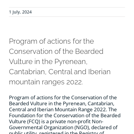
1 July, 2024
Program of actions for the
Conservation of the Bearded
Vulture in the Pyrenean,
Cantabrian, Central and Iberian
mountain ranges 2022.
Program of actions for the Conservation of the
Bearded Vulture in the Pyrenean, Cantabrian,
Central and Iberian Mountain Range 2022. The
Foundation for the Conservation of the Bearded
Vulture (FCQ) is a private non-profit Non-
Governmental Organization (NGO), declared of
public utility, registered in the Registry of