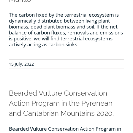
The carbon fixed by the terrestrial ecosystem is
dynamically distributed between living plant
biomass, dead plant biomass and soil. If the net
balance of carbon fluxes, removals and emissions
is positive, we will find terrestrial ecosystems
actively acting as carbon sinks.
15 July, 2022
Bearded Vulture Conservation
Action Program in the Pyrenean
and Cantabrian Mountains 2020.
Bearded Vulture Conservation Action Program in