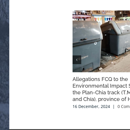
Allegations FCQ to the
Environmental Impact 
the Plan-Chia track (T.
and Chía), province of 
16 December, 2024
|
0 Com