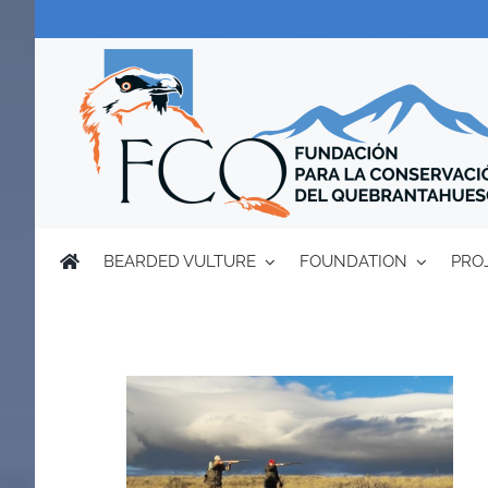
Skip
to
content
BEARDED VULTURE
FOUNDATION
PRO