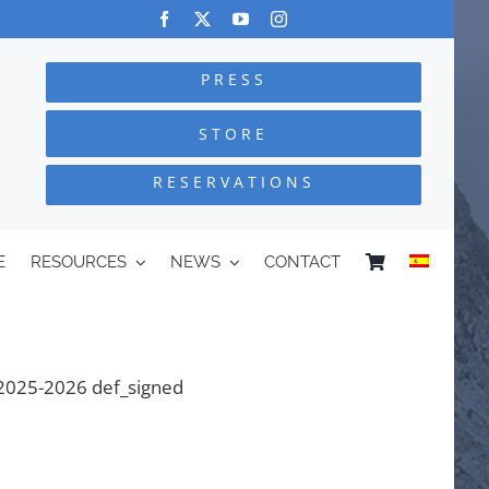
PRESS
STORE
RESERVATIONS
E
RESOURCES
NEWS
CONTACT
 2025-2026 def_signed