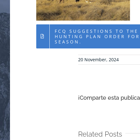
FCQ SUGGESTIONS TO THE
HUNTING PLAN ORDER FOR
SEASON.
20 November, 2024
¡Comparte esta publicac
Related Posts