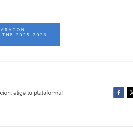
 ARAGON
 THE 2025-2026
ión, elige tu plataforma!
Facebo