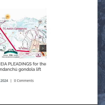
 EIA PLEADINGS for the
ALLEGATIONS NATIONAL
ndanchú gondola lift
ACTION PLAN FOR THE
SUSTAINABLE USE OF
PHYTOSANITARY PRODUCT
 2024
|
0 Comments
2025-2029
21 October, 2024
|
0 Comments