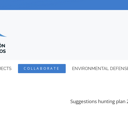
JECTS
COLLABORATE
ENVIRONMENTAL DEFENS
Suggestions hunting plan