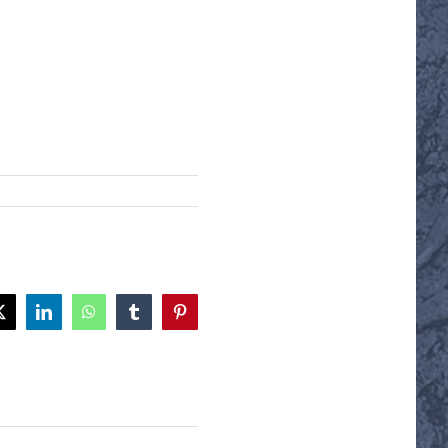
ok
X
LinkedIn
WhatsApp
Tumblr
Pinterest