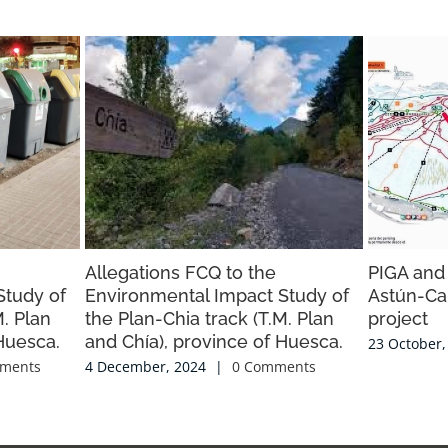
Allegations FCQ to the
PIGA and
Study of
Environmental Impact Study of
Astún-Ca
M. Plan
the Plan-Chia track (T.M. Plan
project
Huesca.
and Chía), province of Huesca.
23 October,
ments
4 December, 2024
|
0 Comments