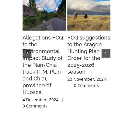
Allegations FCQ
FCQ suggestions
PIGA an
to the
to the Aragon
PLEADIN
Environmental
Hunting Plan
the Ast
Impact Study of
Order for the
Candan
the Plan-Chia
2025-2026
gondola 
track (T.M. Plan
season.
project
and Chía),
20 November, 2024
23 Octobe
province of
|
0 Comments
0 Commen
Huesca.
4 December, 2024
|
0 Comments