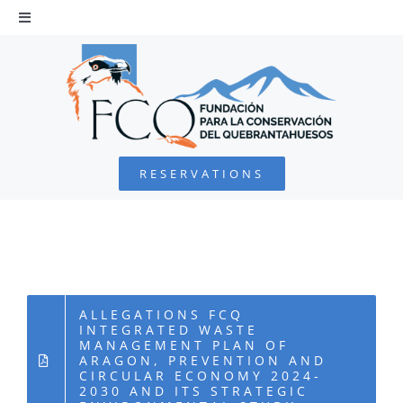
Skip
to
Toggle
Navigation
content
HOME
BEARDED VULTURE
RESERVATIONS
FOUNDATION
PROJECTS
COLLABORATE
ALLEGATIONS FCQ
INTEGRATED WASTE
MANAGEMENT PLAN OF
ARAGON, PREVENTION AND
ENVIRONMENTAL DEFENSE
CIRCULAR ECONOMY 2024-
2030 AND ITS STRATEGIC