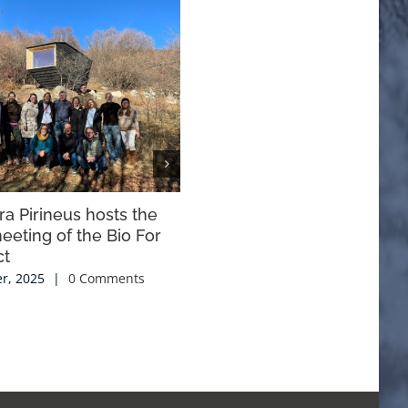
a Pirineus hosts the
Proposals of the Foundation 
eeting of the Bio For
the Conservation of the
ct
Bearded Vulture “for the
improvement” of hunting
r, 2025
|
0 Comments
management in Aragon.
22 November, 2024
|
0 Comments