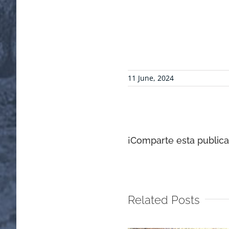
11 June, 2024
¡Comparte esta publicac
Related Posts