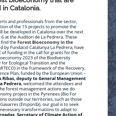
est bioeconomy that are
in Catalonia.
ts and professionals from the sector,
ation of the 15 projects to promote the
ll be developed in Catalonia over the next
 6 at the Auditori de La Pedrera. These
 find the
Forest Bioeconomy in the
ed by Fundació Catalunya La Pedrera, have
 of funding in the call for grants for the
ioeconomy 2023 of the Biodiversity
 for Ecological Transition and the
ITECO) in the framework of the Recovery,
ience Plan, funded by the European Union –
s Ribas,
deputy to General Management
La Pedrera
, welcomed the attendees and
o the forest management actions we do
nomy project in the Pyrenees (Bio For
tions outside our territories, such as those
 Gavarres (Empordà), our goal is to seek
necessary transformations to adapt to
rnadas,
Secretary of Climate Action of