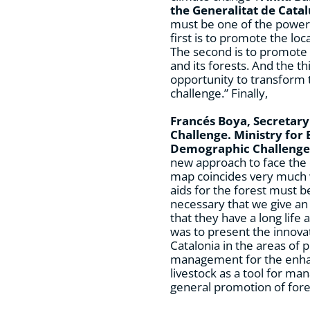
the Generalitat de Cata
must be one of the powers
first is to promote the loc
The second is to promote t
and its forests. And the t
opportunity to transform 
challenge.” Finally,
Francés Boya, Secretar
Challenge. Ministry for 
Demographic Challenge
new approach to face the c
map coincides very much 
aids for the forest must be 
necessary that we give an 
that they have a long life
was to present the innovat
Catalonia in the areas of 
management for the enha
livestock as a tool for m
general promotion of for