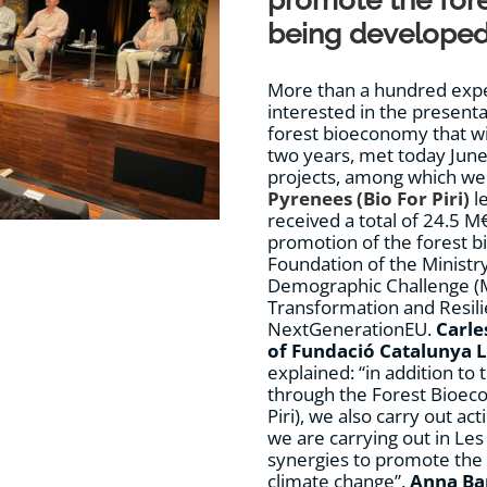
promote the for
being developed 
More than a hundred exper
interested in the present
forest bioeconomy that wi
two years, met today June
projects, among which we
Pyrenees (Bio For Piri)
l
received a total of 24.5 M€
promotion of the forest b
Foundation of the Ministry
Demographic Challenge (M
Transformation and Resil
NextGenerationEU.
Carle
of Fundació Catalunya 
explained: “in addition t
through the Forest Bioeco
Piri), we also carry out ac
we are carrying out in Les
synergies to promote the 
climate change”.
Anna Ba