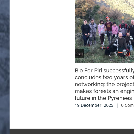
Bio For Piri successfull
concludes two years o
networking: the project
makes forests an engin
future in the Pyrenees
19 December, 2025
|
0 Com