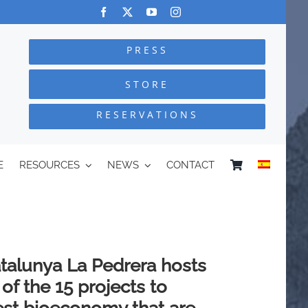
PRESS
STORE
RESERVATIONS
E
RESOURCES
NEWS
CONTACT
talunya La Pedrera hosts
of the 15 projects to