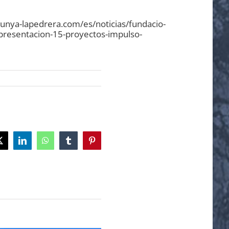
lunya-lapedrera.com/es/noticias/fundacio-
presentacion-15-proyectos-impulso-
ok
X
LinkedIn
WhatsApp
Tumblr
Pinterest