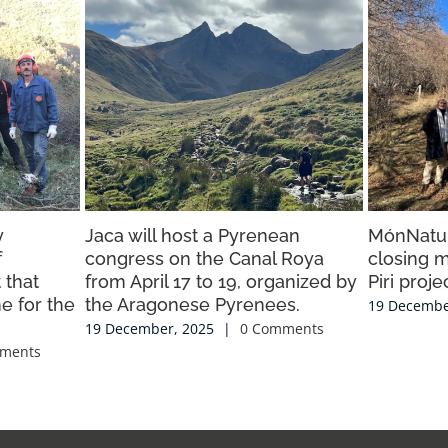
y
Jaca will host a Pyrenean
MónNatur
f
congress on the Canal Roya
closing m
 that
from April 17 to 19, organized by
Piri proje
e for the
the Aragonese Pyrenees.
19 Decembe
19 December, 2025
|
0 Comments
ments