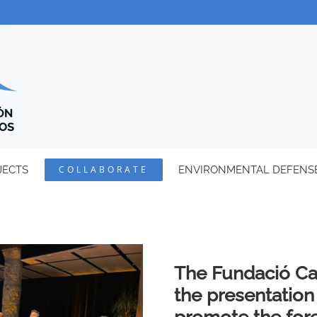
JECTS
COLLABORATE
ENVIRONMENTAL DEFENS
The Fundació Ca
the presentation 