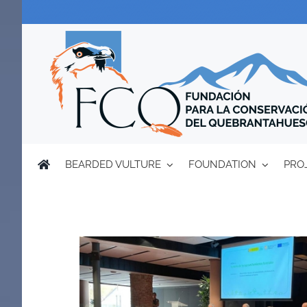
Skip
to
content
BEARDED VULTURE
FOUNDATION
PRO