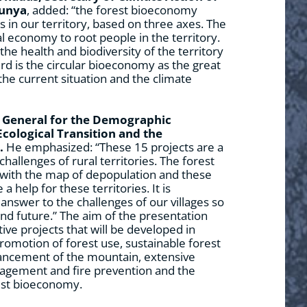
lunya
, added: “the forest bioeconomy
 in our territory, based on three axes. The
al economy to root people in the territory.
he health and biodiversity of the territory
hird is the circular bioeconomy as the great
the current situation and the climate
y General for the Demographic
Ecological Transition and the
.
He emphasized: “These 15 projects are a
hallenges of rural territories. The forest
with the map of depopulation and these
a help for these territories. It is
answer to the challenges of our villages so
 and future.” The aim of the presentation
ive projects that will be developed in
promotion of forest use, sustainable forest
ncement of the mountain, extensive
anagement and fire prevention and the
est bioeconomy.