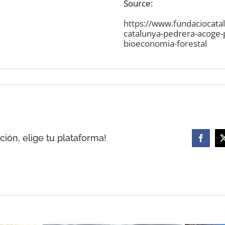
Source:
https://www.fundaciocata
catalunya-pedrera-acoge-
bioeconomia-forestal
ión, elige tu plataforma!
Facebo