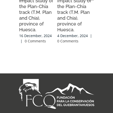
Impact Study of
Impact Study of
Order fo
the Plan-Chia
the Plan-Chia
2025-20
track (T.M. Plan
track (T.M. Plan
season.
and Chía),
and Chía),
20 Novemb
province of
province of
|
0 Com
Huesca.
Huesca.
16 December, 2024
4 December, 2024
|
|
0 Comments
0 Comments