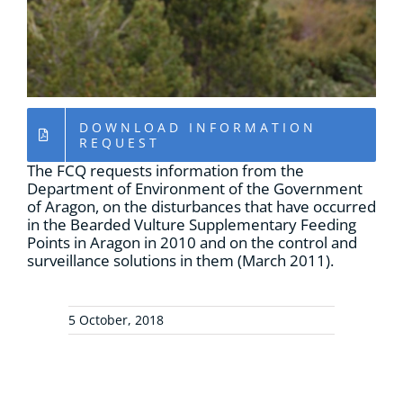
RESOURCES
NEWS
DOWNLOAD INFORMATION
CONTACT
REQUEST
The FCQ requests information from the
Department of Environment of the Government
WooCommerce Cart
of Aragon, on the disturbances that have occurred
in the Bearded Vulture Supplementary Feeding
Points in Aragon in 2010 and on the control and
surveillance solutions in them (March 2011).
5 October, 2018