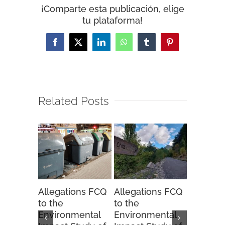
¡Comparte esta publicación, elige
tu plataforma!
Facebook
X
LinkedIn
WhatsApp
Tumblr
Pinterest
Related Posts
Allegations FCQ
Allegations FCQ
FCQ sug
to the
to the
to the 
Environmental
Environmental
Hunting