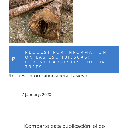
RESOURCES
NEWS
CONTACT
REQUEST FOR INFORMATION
ON LASIESO (BIESCAS)
FOREST HARVESTING OF FIR
WooCommerce Cart
TREES.
Request information abetal Lasieso
7 January, 2020
¡Comparte esta publicación, elige