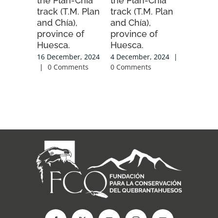
the Plan-Chia
the Plan-Chia
2025-20
track (T.M. Plan
track (T.M. Plan
season.
and Chía),
and Chía),
20 Novemb
province of
province of
|
0 Com
Huesca.
Huesca.
16 December, 2024
4 December, 2024
|
|
0 Comments
0 Comments