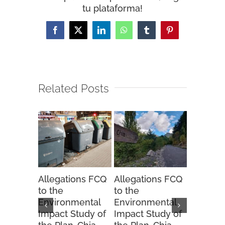
tu plataforma!
Facebook
X
LinkedIn
WhatsApp
Tumblr
Pinterest
Related Posts
Allegations FCQ
Allegations FCQ
FCQ sug
to the
to the
to the 
Environmental
Environmental
Hunting
Impact Study of
Impact Study of
Order fo