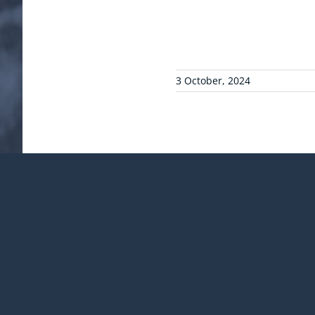
3 October, 2024
¡Comparte esta publicac