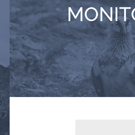
MONIT