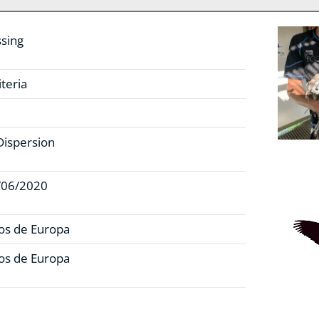
sing
teria
Dispersion
/06/2020
os de Europa
os de Europa