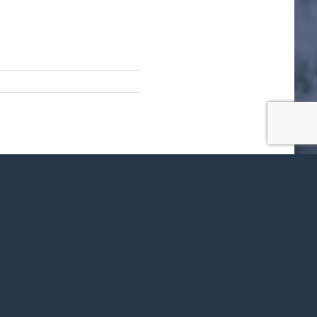
ok
X
LinkedIn
WhatsApp
Tumblr
Pinterest