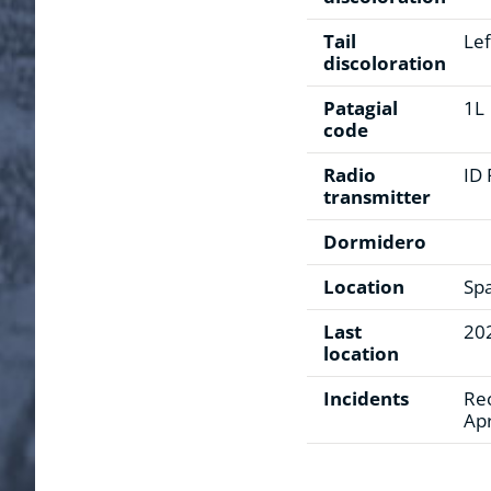
Tail
Lef
discoloration
Patagial
1L
code
Radio
ID
transmitter
Dormidero
Location
Sp
Last
20
location
Incidents
Rec
Apr