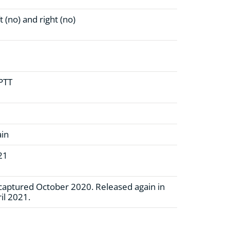
t (no)
and right (no)
 PTT
ain
21
aptured October 2020. Released again in
il 2021.