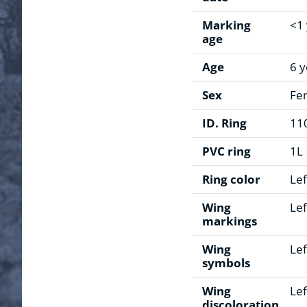
Marking
<1
age
Age
6 y
Sex
Fe
ID. Ring
11
PVC ring
1L
Ring color
Lef
Wing
Lef
markings
Wing
Lef
symbols
Wing
Lef
discoloration