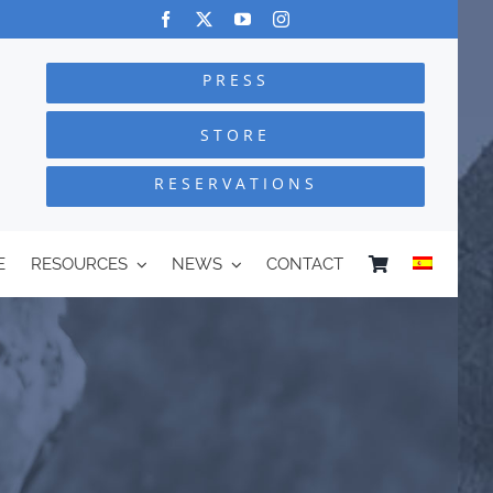
PRESS
STORE
RESERVATIONS
E
RESOURCES
NEWS
CONTACT