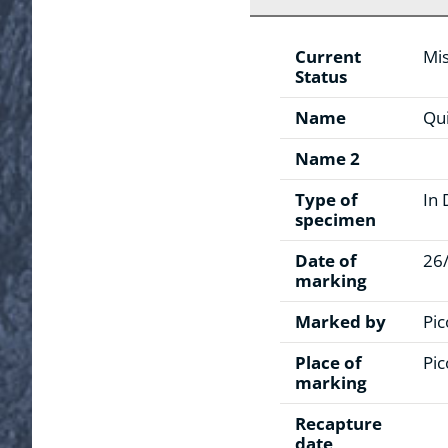
Current
Mis
Status
Name
Qui
Name 2
Type of
In 
specimen
Date of
26
marking
Marked by
Pic
Place of
Pic
marking
Recapture
date