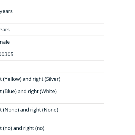
 years
ears
male
00305
t (Yellow)
and right (Silver)
t (Blue)
and right (White)
t (None)
and right (None)
t (no)
and right (no)