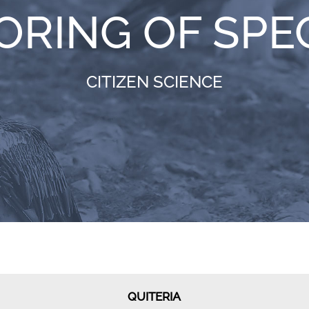
ORING OF SPE
CITIZEN SCIENCE
QUITERIA