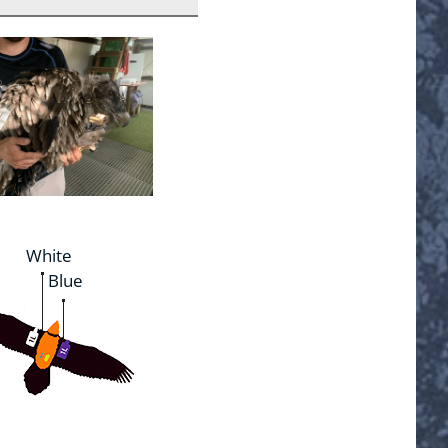
White
Blue