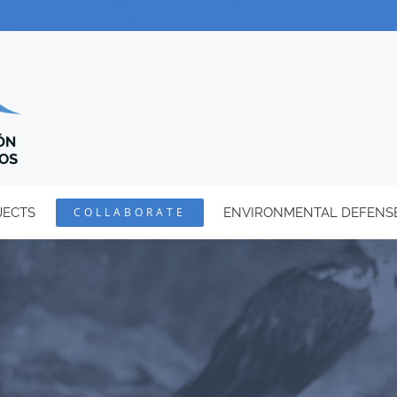
JECTS
COLLABORATE
ENVIRONMENTAL DEFENS