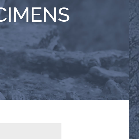
CIMENS