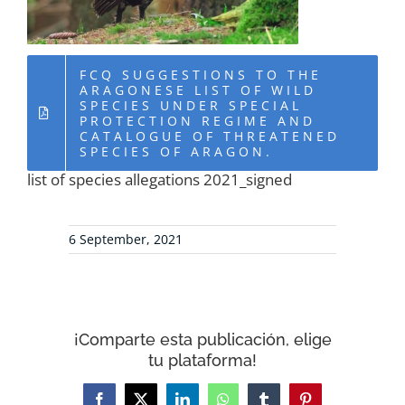
RESOURCES
FCQ SUGGESTIONS TO THE
NEWS
ARAGONESE LIST OF WILD
SPECIES UNDER SPECIAL
PROTECTION REGIME AND
CATALOGUE OF THREATENED
CONTACT
SPECIES OF ARAGON.
list of species allegations 2021_signed
WooCommerce Cart
6 September, 2021
¡Comparte esta publicación, elige
tu plataforma!