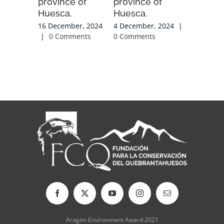
province of
province of
|
0 Com
Huesca.
Huesca.
16 December, 2024
4 December, 2024
|
|
0 Comments
0 Comments
Aragón Environment Award 2021