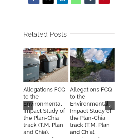
Facebook
X
LinkedIn
WhatsApp
Tumblr
Pinterest
Related Posts
Allegations FCQ
Allegations FCQ
FCQ sug
to the
to the
to the 
Environmental
Environmental
Hunting
Impact Study of
Impact Study of
Order fo
the Plan-Chia
the Plan-Chia
2025-20
track (T.M. Plan
track (T.M. Plan
season.
and Chía),
and Chía),
20 Novemb