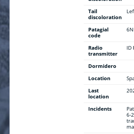
Tail
Lef
discoloration
Patagial
6N
code
Radio
ID
transmitter
Dormidero
Location
Sp
Last
20
location
Incidents
Pat
6-2
tra
mar