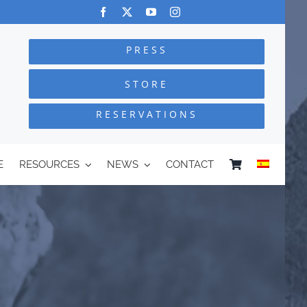
PRESS
STORE
RESERVATIONS
E
RESOURCES
NEWS
CONTACT