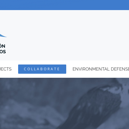
JECTS
COLLABORATE
ENVIRONMENTAL DEFENS