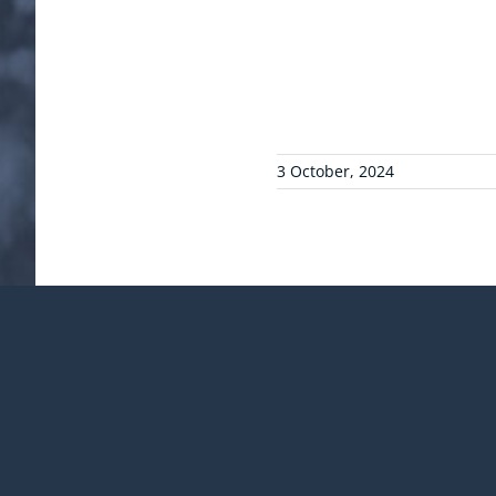
3 October, 2024
¡Comparte esta publicac