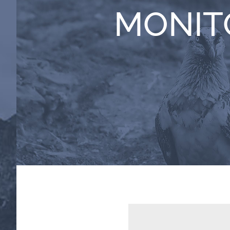
MONIT