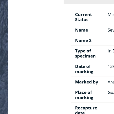
Current
Mis
Status
Name
Sev
Name 2
Type of
In 
specimen
Date of
13
marking
Marked by
Ar
Place of
Gua
marking
Recapture
date