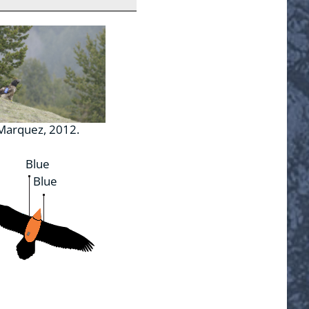
 Marquez, 2012.
Blue
Blue