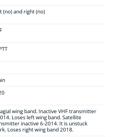
t (no)
and right (no)
F
 PTT
ain
20
agial wing band. Inactive VHF transmitter
014. Loses left wing band. Satellite
nsmitter inactive 6-2014. It is unstuck
k. Loses right wing band 2018.