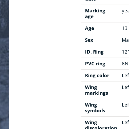
Marking
ye
age
Age
13
Sex
Ma
ID. Ring
12
PVC ring
6N
Ring color
Lef
Wing
Lef
markings
Wing
Lef
symbols
Wing
Lef
discoloration