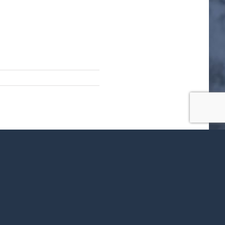
ok
X
LinkedIn
WhatsApp
Tumblr
Pinterest