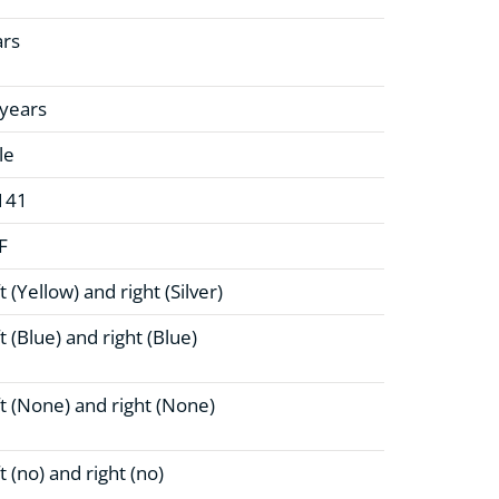
ars
 years
le
141
F
t (Yellow)
and right (Silver)
t (Blue)
and right (Blue)
t (None)
and right (None)
t (no)
and right (no)