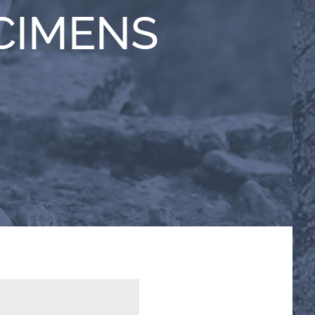
CIMENS