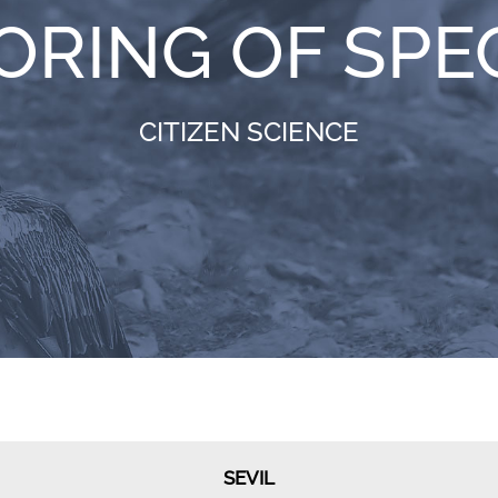
ORING OF SPE
CITIZEN SCIENCE
SEVIL