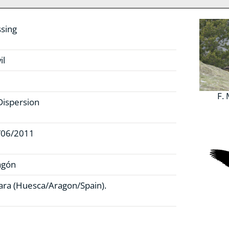
sing
il
F.
Dispersion
/06/2011
agón
ra (Huesca/Aragon/Spain).