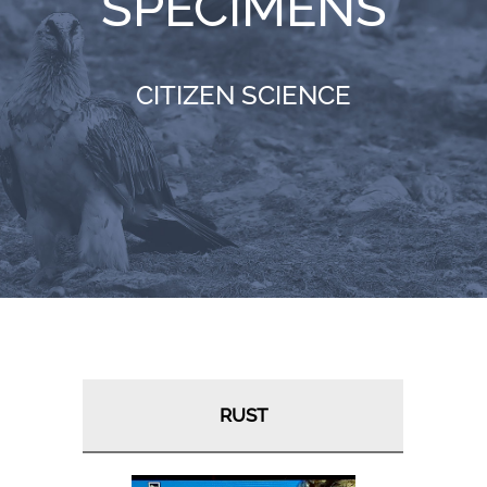
SPECIMENS
RESOURCES
CITIZEN SCIENCE
NEWS
CONTACT
WooCommerce Cart
RUST