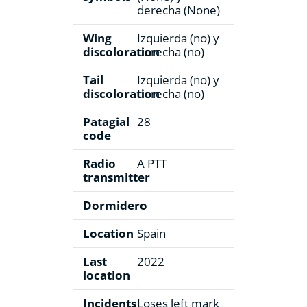
derecha (None)
Wing
Izquierda (no) y
discoloration
derecha (no)
Tail
Izquierda (no) y
discoloration
derecha (no)
Patagial
28
code
Radio
A PTT
transmitter
Dormidero
Location
Spain
Last
2022
location
Incidents
Loses left mark