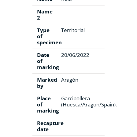
Name
2
Type
Territorial
of
specimen
Date
20/06/2022
of
marking
Marked
Aragón
by
Place
Garcipollera
of
(Huesca/Aragon/Spain).
marking
Recapture
date