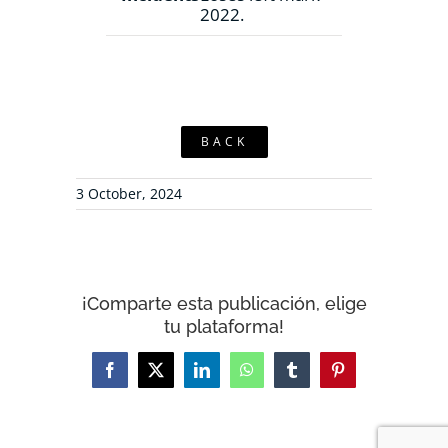
2022.
BACK
3 October, 2024
¡Comparte esta publicación, elige
tu plataforma!
Facebook
X
LinkedIn
WhatsApp
Tumblr
Pinterest