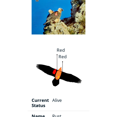
Red
Red
Current
Alive
Status
Name
Rust