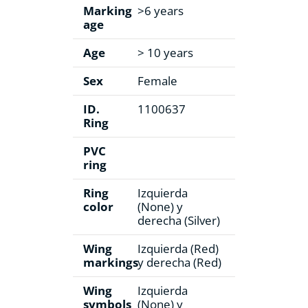
Marking
>6 years
age
Age
> 10 years
Sex
Female
ID.
1100637
Ring
PVC
ring
Ring
Izquierda
color
(None) y
derecha (Silver)
Wing
Izquierda (Red)
markings
y derecha (Red)
Wing
Izquierda
symbols
(None) y