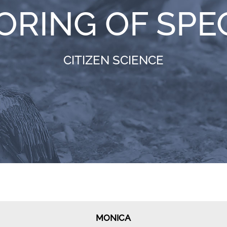
ORING OF SPE
CITIZEN SCIENCE
MONICA