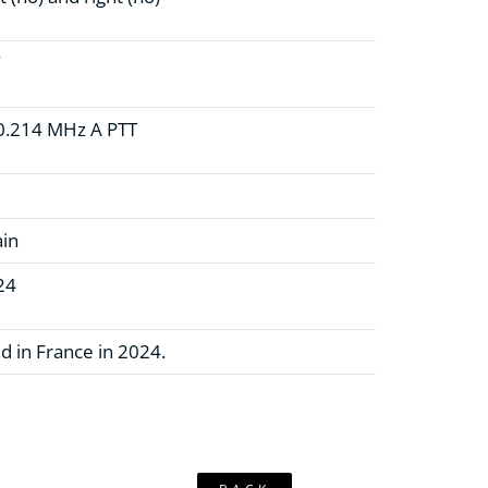
W
0.214 MHz A PTT
ain
24
d in France in 2024.