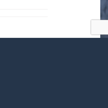
ok
X
LinkedIn
WhatsApp
Tumblr
Pinterest