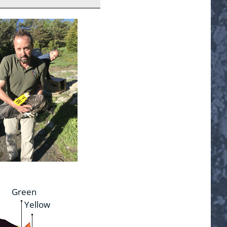
Green
Yellow