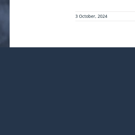
3 October, 2024
¡Comparte esta publicac