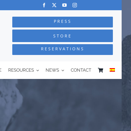
PRESS
STORE
RESERVATIONS
E
RESOURCES
NEWS
CONTACT