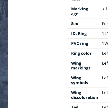
Marking
< 
age
Sex
Fe
ID. Ring
12
PVC ring
1
Ring color
Lef
Wing
Lef
markings
Wing
Lef
symbols
Wing
Lef
discoloration
Tail
Lef