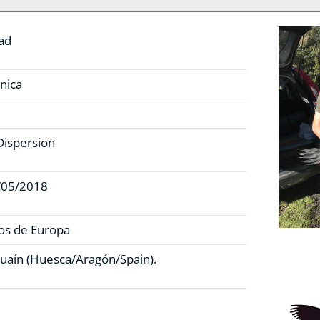
ad
nica
Dispersion
/05/2018
os de Europa
uaín (Huesca/Aragón/Spain).