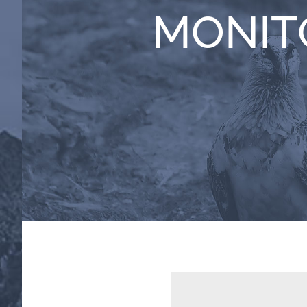
MONIT