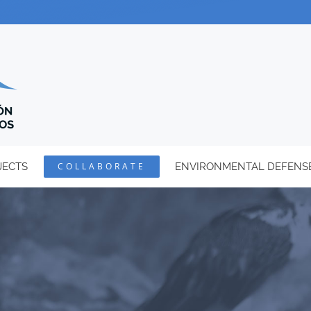
JECTS
COLLABORATE
ENVIRONMENTAL DEFENS