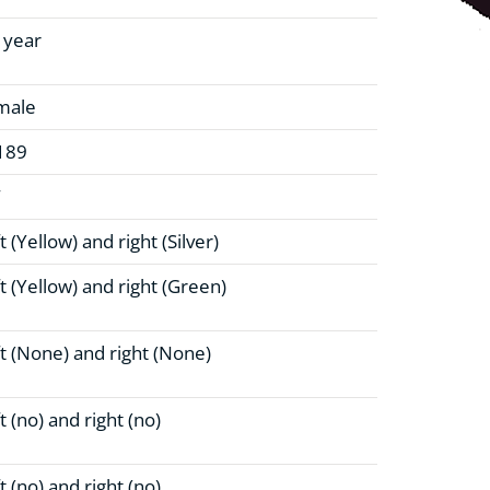
1 year
male
189
W
t (Yellow)
and right (Silver)
t (Yellow)
and right (Green)
t (None)
and right (None)
t (no)
and right (no)
t (no)
and right (no)