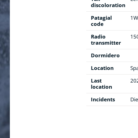
discoloration
Patagial
1
code
Radio
15
transmitter
Dormidero
Location
Sp
Last
20
location
Incidents
Die