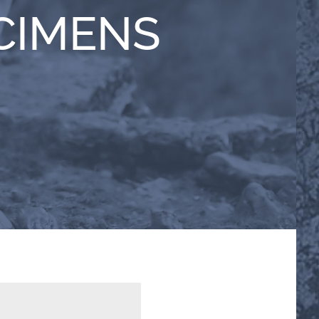
CIMENS