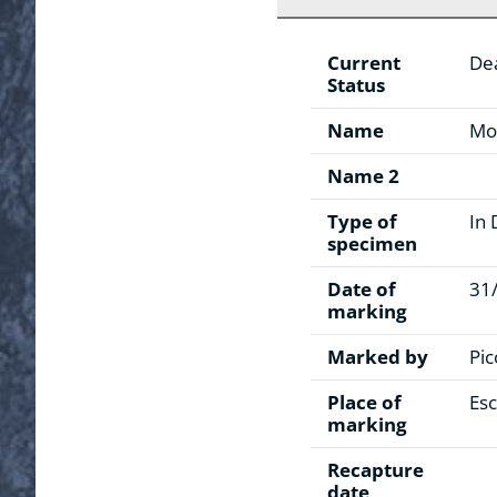
Current
De
Status
Name
Mo
Name 2
Type of
In 
specimen
Date of
31
marking
Marked by
Pic
Place of
Esc
marking
Recapture
date