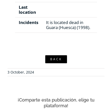
Last
location
Incidents
It is located dead in
Guara (Huesca) (1998).
BACK
3 October, 2024
¡Comparte esta publicación, elige tu
plataforma!