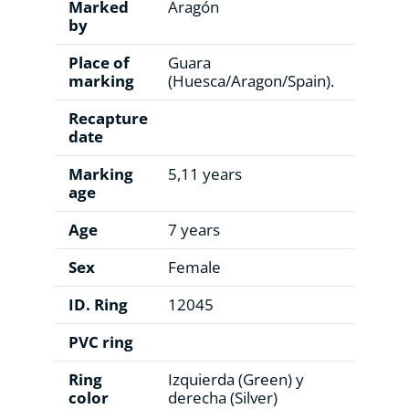
Marked
Aragón
by
Place of
Guara
marking
(Huesca/Aragon/Spain).
Recapture
date
Marking
5,11 years
age
Age
7 years
Sex
Female
ID. Ring
12045
PVC ring
Ring
Izquierda (Green) y
color
derecha (Silver)