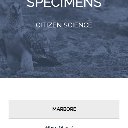
SPECIMENS
RESOURCES
CITIZEN SCIENCE
NEWS
CONTACT
WooCommerce Cart
MARBORE
White (Black)