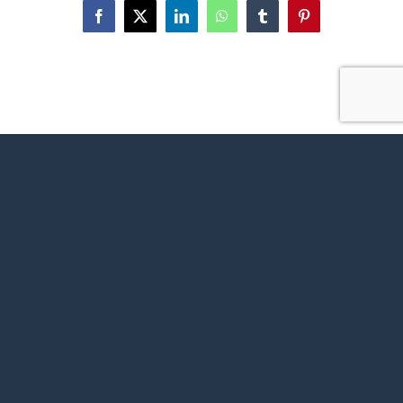
Facebook
X
LinkedIn
WhatsApp
Tumblr
Pinterest