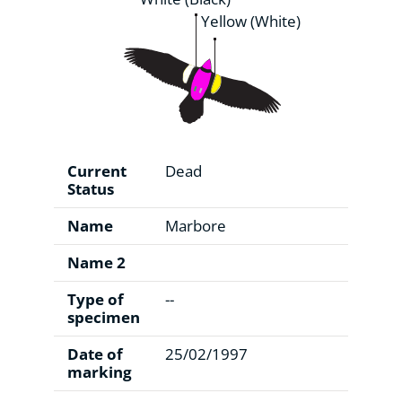
Yellow (White)
Current
Dead
Status
Name
Marbore
Name 2
Type of
--
specimen
Date of
25/02/1997
marking