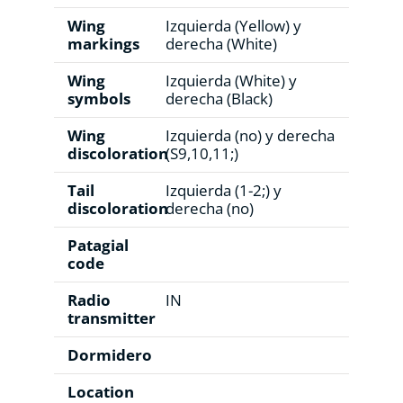
Wing
Izquierda (Yellow) y
markings
derecha (White)
Wing
Izquierda (White) y
symbols
derecha (Black)
Wing
Izquierda (no) y derecha
discoloration
(S9,10,11;)
Tail
Izquierda (1-2;) y
discoloration
derecha (no)
Patagial
code
Radio
IN
transmitter
Dormidero
Location