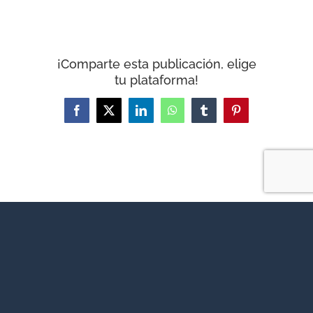
¡Comparte esta publicación, elige
tu plataforma!
Facebook
X
LinkedIn
WhatsApp
Tumblr
Pinterest