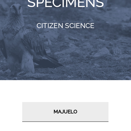
SPECIMENS
RESOURCES
CITIZEN SCIENCE
NEWS
CONTACT
WooCommerce Cart
MAJUELO