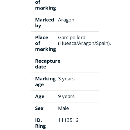
of
marking
Marked
Aragón
by
Place
Garcipollera
of
(Huesca/Aragon/Spain).
marking
Recapture
date
Marking
3 years
age
Age
9 years
Sex
Male
ID.
1113516
Ring