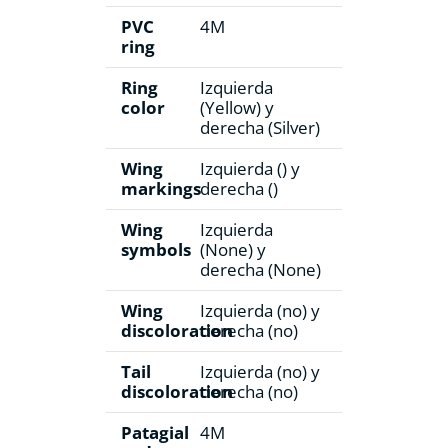
PVC
4M
ring
Ring
Izquierda
color
(Yellow) y
derecha (Silver)
Wing
Izquierda () y
markings
derecha ()
Wing
Izquierda
symbols
(None) y
derecha (None)
Wing
Izquierda (no) y
discoloration
derecha (no)
Tail
Izquierda (no) y
discoloration
derecha (no)
Patagial
4M