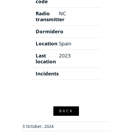
code
Radio
NC
transmitter
Dormidero
Location
Spain
Last
2023
location
Incidents
BACK
3 October, 2024