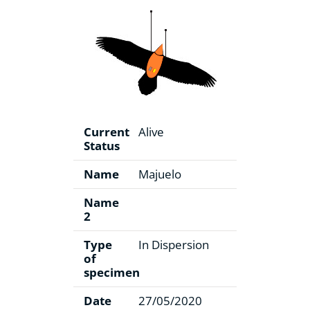
Current
Alive
Status
Name
Majuelo
Name
2
Type
In Dispersion
of
specimen
Date
27/05/2020