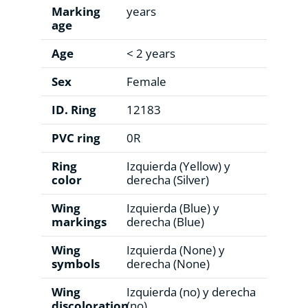
Marking
years
age
Age
< 2 years
Sex
Female
ID. Ring
12183
PVC ring
0R
Ring
Izquierda (Yellow) y
color
derecha (Silver)
Wing
Izquierda (Blue) y
markings
derecha (Blue)
Wing
Izquierda (None) y
symbols
derecha (None)
Wing
Izquierda (no) y derecha
discoloration
(no)