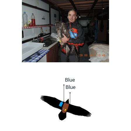
Blue
Blue