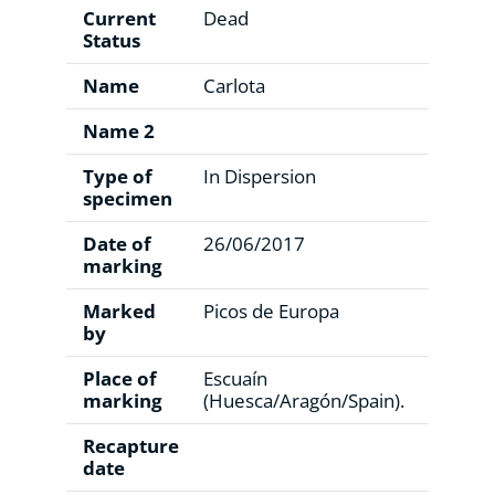
Current
Dead
Status
Name
Carlota
Name 2
Type of
In Dispersion
specimen
Date of
26/06/2017
marking
Marked
Picos de Europa
by
Place of
Escuaín
marking
(Huesca/Aragón/Spain).
Recapture
date