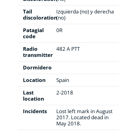
Tail
Izquierda (no) y derecha
discoloration
(no)
Patagial
0R
code
Radio
482 A PTT
transmitter
Dormidero
Location
Spain
Last
2-2018
location
Incidents
Lost left mark in August
2017. Located dead in
May 2018.