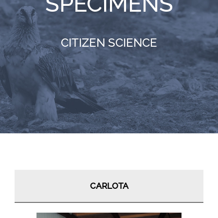
SPECIMENS
RESOURCES
CITIZEN SCIENCE
NEWS
CONTACT
WooCommerce Cart
CARLOTA