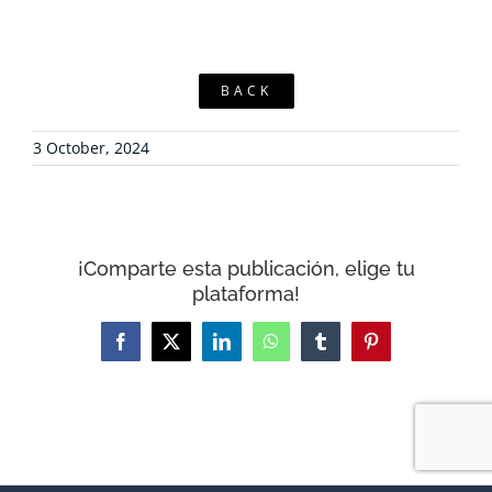
BACK
3 October, 2024
¡Comparte esta publicación, elige tu
plataforma!
Facebook
X
LinkedIn
WhatsApp
Tumblr
Pinterest