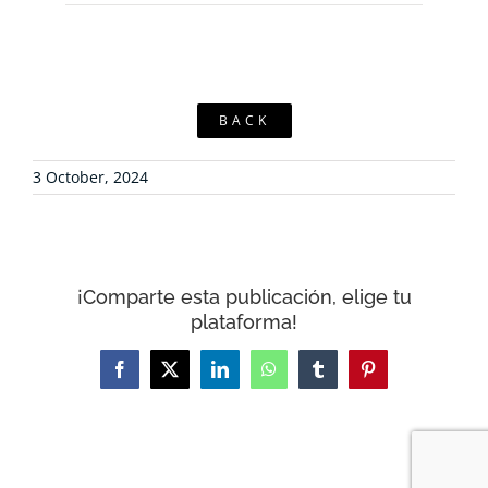
BACK
3 October, 2024
¡Comparte esta publicación, elige tu
plataforma!
Facebook
X
LinkedIn
WhatsApp
Tumblr
Pinterest