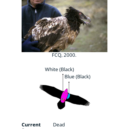
FCQ, 2000.
White (Black)
Blue (Black)
Current
Dead