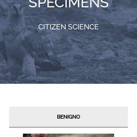
SPECIMENS
RESOURCES
CITIZEN SCIENCE
NEWS
CONTACT
WooCommerce Cart
BENIGNO