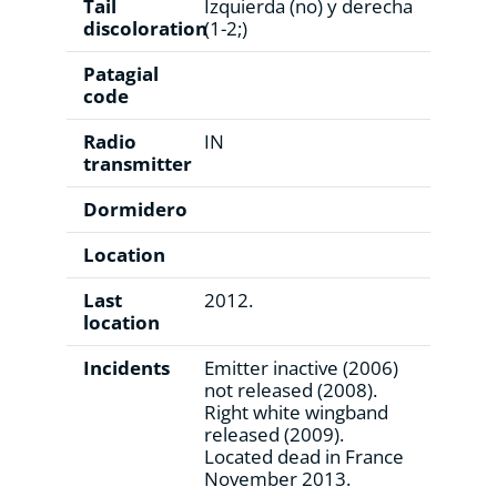
Tail
Izquierda (no) y derecha
discoloration
(1-2;)
Patagial
code
Radio
IN
transmitter
Dormidero
Location
Last
2012.
location
Incidents
Emitter inactive (2006)
not released (2008).
Right white wingband
released (2009).
Located dead in France
November 2013.