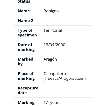
Status
Name
Benigno
Name 2
Type of
Territorial
specimen
Date of
13/04/2000
marking
Marked
Aragón
by
Place of
Garcipollera
marking
(Huesca/Aragon/Spain).
Recapture
date
Marking
1,1 years