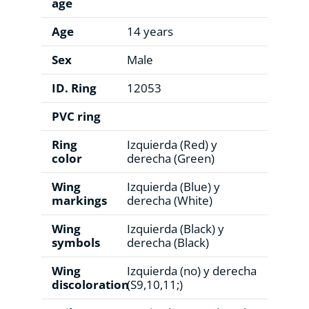
age
Age
14 years
Sex
Male
ID. Ring
12053
PVC ring
Ring
Izquierda (Red) y
color
derecha (Green)
Wing
Izquierda (Blue) y
markings
derecha (White)
Wing
Izquierda (Black) y
symbols
derecha (Black)
Wing
Izquierda (no) y derecha
discoloration
(S9,10,11;)