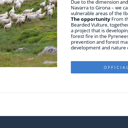
Due to the dimension and i
Navarra to Girona – we can
vulnerable areas of the Ib
The opportunity
From th
Bearded Vulture, together 
a project that is developin
forest fire in the Pyrenee
prevention and forest ma
development and nature c
OFFICIA