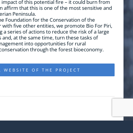
mpact of this potential fire – it could burn from
 affirm that this is one of the most sensitive and
erian Peninsula.
e Foundation for the Conservation of the
with five other entities, we promote Bio For Piri,
g a series of actions to reduce the risk of a large
s and, at the same time, turn these tasks of
nagement into opportunities for rural
onservation through the forest bioeconomy.
L WEBSITE OF THE PROJECT