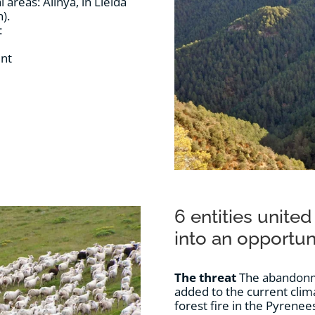
reas: Alinyà, in Lleida
).
:
ent
6 entities united
into an opportun
The threat
The abandonme
added to the current clima
forest fire in the Pyrenee