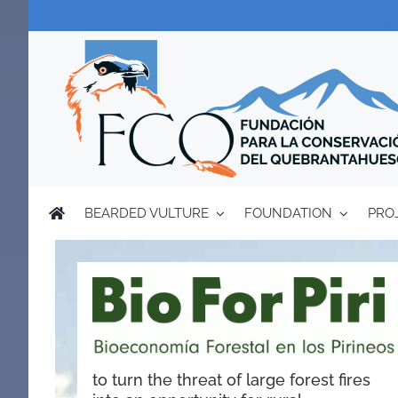
Skip
to
content
BEARDED VULTURE
FOUNDATION
PRO
to turn the threat of large forest fires