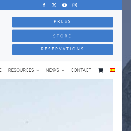
PRESS
STORE
RESERVATIONS
E
RESOURCES
NEWS
CONTACT