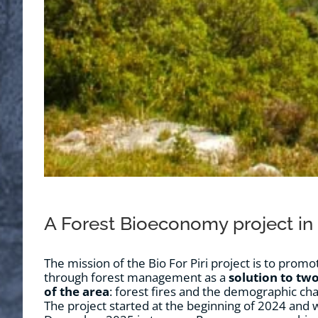
A Forest Bioeconomy project in
The mission of the Bio For Piri project is to pro
through forest management as a
solution to two
of the area
: forest fires and the demographic cha
The project started at the beginning of 2024 and wil