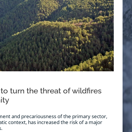
 to turn the threat of wildfires
ity
nt and precariousness of the primary sector,
tic context, has increased the risk of a major
s.