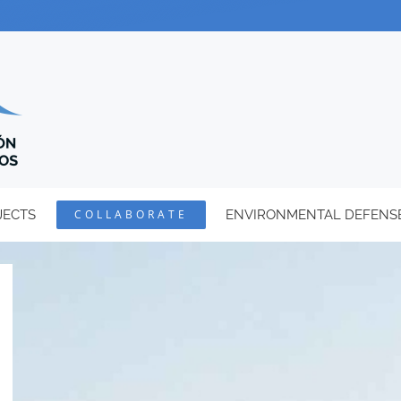
JECTS
COLLABORATE
ENVIRONMENTAL DEFENS