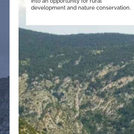
into an opportunity for rural
development and nature conservation.