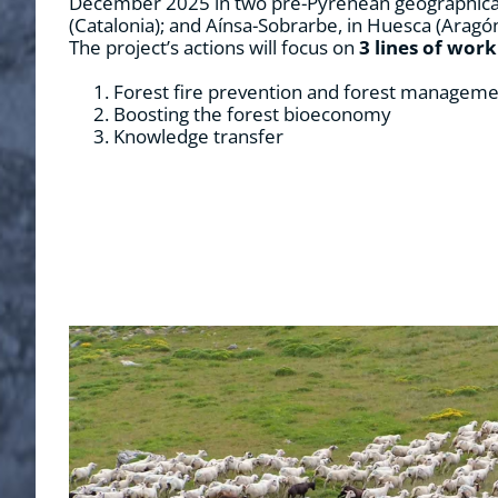
December 2025 in two pre-Pyrenean geographical a
(Catalonia); and Aínsa-Sobrarbe, in Huesca (Aragón
The project’s actions will focus on
3 lines of work
Forest fire prevention and forest managem
Boosting the forest bioeconomy
Knowledge transfer