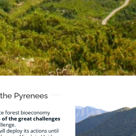
 the Pyrenees
mote forest bioeconomy
 of the great challenges
llenge.
l deploy its actions until