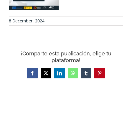
CONTACT
8 December, 2024
WooCommerce Cart
¡Comparte esta publicación, elige tu
plataforma!
Facebook
X
LinkedIn
WhatsApp
Tumblr
Pinterest