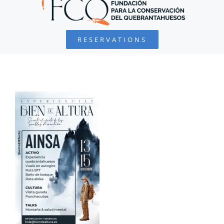
BEARDED VULTURE
RESERVATIONS
FOUNDATION
PROJECTS
COLLABORATE
ENVIRONMENTAL DEFENSE
RESOURCES
NEWS