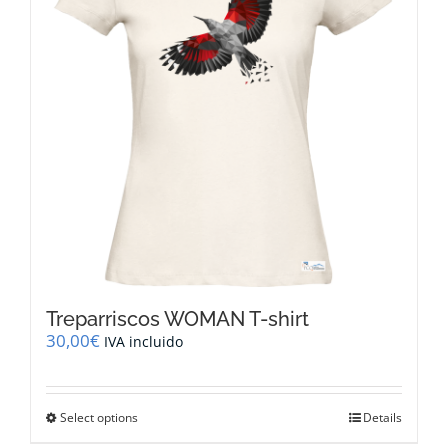
be
chosen
on
the
product
page
Treparriscos WOMAN T-shirt
30,00
€
IVA incluido
This
Select options
Details
product