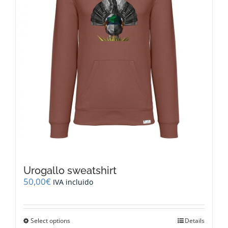
on
the
product
page
Urogallo sweatshirt
50,00
€
IVA incluido
This
Select options
Details