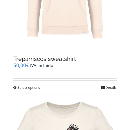
Treparriscos sweatshirt
50,00
€
IVA incluido
This
Select options
Details
product
has
multiple
variants.
The
options
may