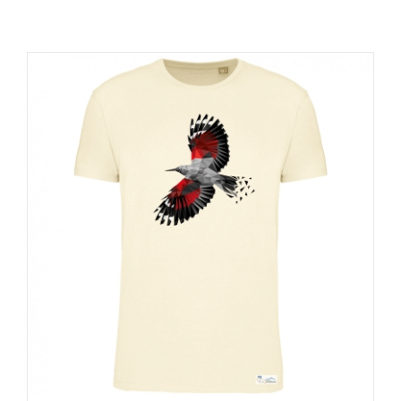
RESOURCES
NEWS
CONTACT
WooCommerce Cart