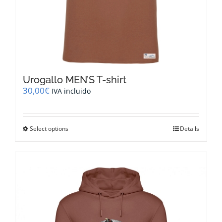
Urogallo MEN’S T-shirt
30,00
€
IVA incluido
This
Select options
Details
product
has
multiple
variants.
The
options
may
be
chosen