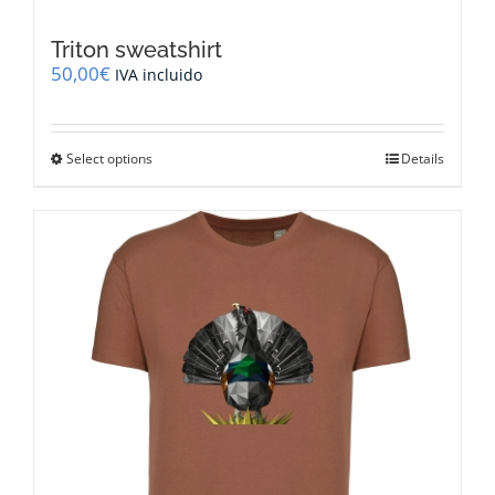
Triton sweatshirt
50,00
€
IVA incluido
This
Select options
Details
product
has
multiple
variants.
The
options
may
be
chosen
on
the
product
page