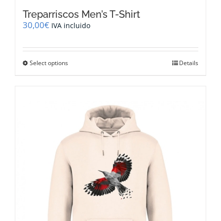
Treparriscos Men’s T-Shirt
30,00
€
IVA incluido
This
Select options
Details
product
has
multiple
variants.
The
options
may
be
chosen
on
the
product
page