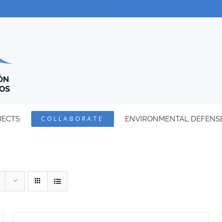
JECTS
COLLABORATE
ENVIRONMENTAL DEFENS