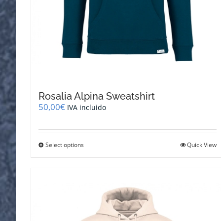
Rosalia Alpina Sweatshirt
50,00
€
IVA incluido
This
Select options
Quick View
product
has
multiple
variants.
The
options
may