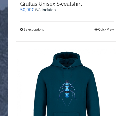
Grullas Unisex Sweatshirt
50,00
€
IVA incluido
This
Select options
Quick View
product
has
multiple
variants.
The
options
may
be
chosen
on
the
product
page