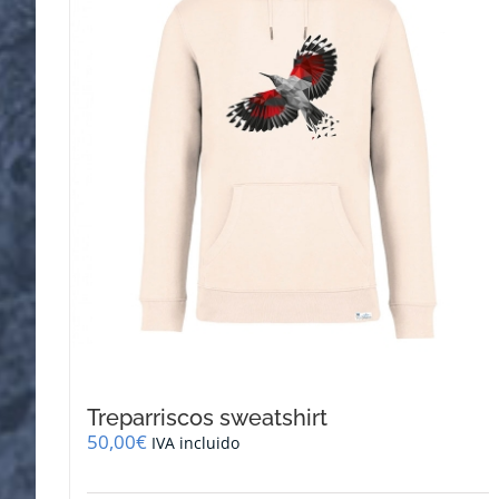
be
chosen
on
the
product
page
Treparriscos sweatshirt
50,00
€
IVA incluido