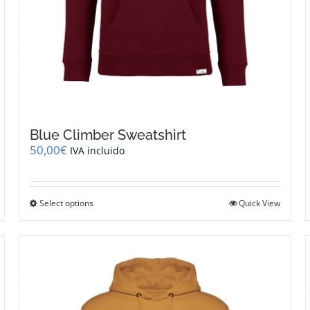
Blue Climber Sweatshirt
50,00
€
IVA incluido
This
Select options
Quick View
product
has
multiple
variants.
The
options
may