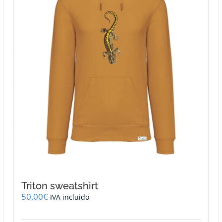
be
chosen
on
the
product
page
Triton sweatshirt
50,00
€
IVA incluido