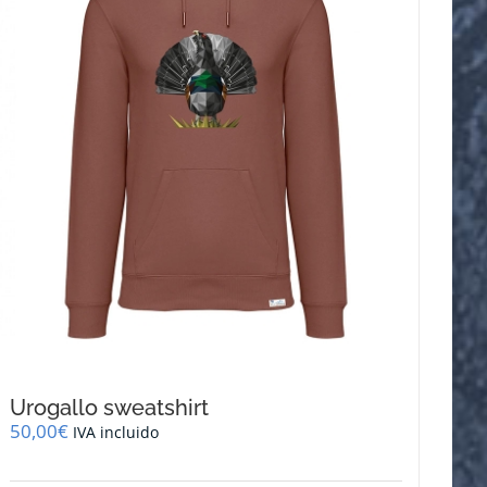
be
chosen
on
the
product
page
Urogallo sweatshirt
50,00
€
IVA incluido