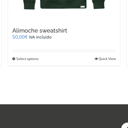
Alimoche sweatshirt
50,00
€
IVA incluido
This
Select options
Quick View
product
has
multiple
variants.
The
options
may
be
chosen
on
the
product