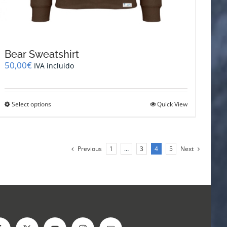
Bear Sweatshirt
50,00
€
IVA incluido
This
Select options
Quick View
product
has
multiple
variants.
Previous
1
…
3
4
5
Next
The
options
may
be
chosen
on
the
product