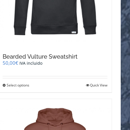
Bearded Vulture Sweatshirt
50,00
€
IVA incluido
This
Select options
Quick View
product
has
multiple
variants.
The
options
may