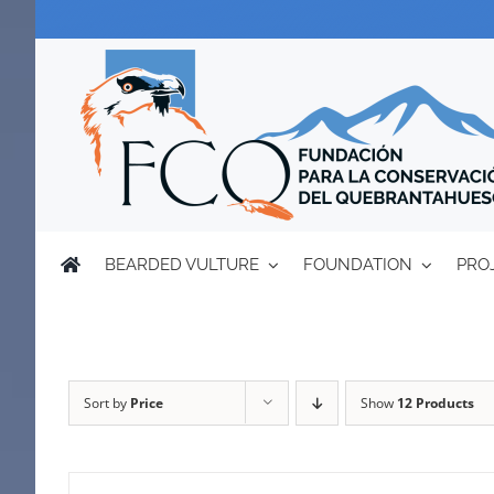
Skip
to
content
BEARDED VULTURE
FOUNDATION
PRO
Sort by
Price
Show
12 Products