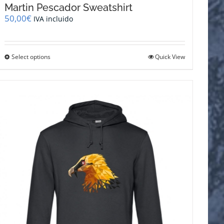
Martin Pescador Sweatshirt
50,00
€
IVA incluido
This
Select options
Quick View
product
has
multiple
variants.
The
options
may
be
chosen
on
the
product
page