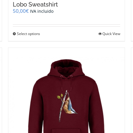
Lobo Sweatshirt
50,00
€
IVA incluido
This
Select options
Quick View
product
has
multiple
variants.
The
options
may
be
chosen
on
the
product
page