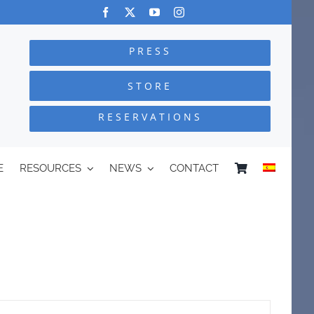
PRESS
STORE
RESERVATIONS
E
RESOURCES
NEWS
CONTACT