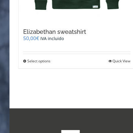
Elizabethan sweatshirt
50,00
€
IVA incluido
This
Select options
Quick View
product
has
multiple
variants.
The
options
may
be
chosen
on
the
product