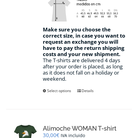
Make sure you choose the
correct size, in case you want to
request an exchange you will
have to pay the return shipping
costs and your new shipment.
The T-shirts are delivered 4 days
after your order is placed, as long
as it does not fall on a holiday or
weekend.
This
Select options
Details
product
has
multiple
variants.
The
options
Alimoche WOMAN T-shirt
may
30,00
€
IVA incluido