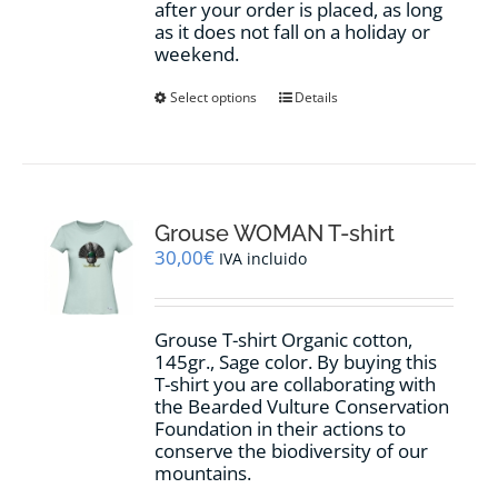
after your order is placed, as long
as it does not fall on a holiday or
weekend.
This
Select options
Details
product
has
multiple
variants.
The
options
Grouse WOMAN T-shirt
may
30,00
€
IVA incluido
be
chosen
on
Grouse T-shirt Organic cotton,
the
145gr., Sage color. By buying this
product
T-shirt you are collaborating with
page
the Bearded Vulture Conservation
Foundation in their actions to
conserve the biodiversity of our
mountains.