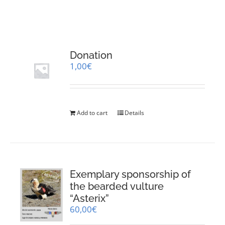
RESOURCES
NEWS
Donation
1,00
€
CONTACT
WooCommerce Cart
Add to cart
Details
Exemplary sponsorship of
the bearded vulture
“Asterix”
60,00
€