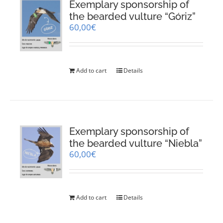
Exemplary sponsorship of
the bearded vulture “Góriz”
60,00
€
Add to cart
Details
Exemplary sponsorship of
the bearded vulture “Niebla”
60,00
€
Add to cart
Details