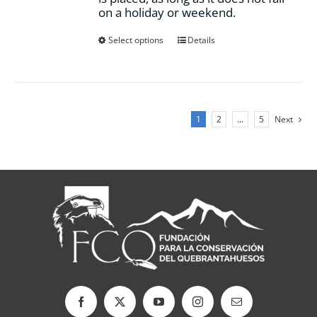
on a holiday or weekend.
This
Select options
Details
product
has
multiple
variants.
The
1
2
…
5
Next
options
may
be
chosen
on
the
product
page