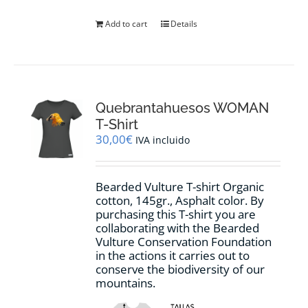
Add to cart
Details
Quebrantahuesos WOMAN
T-Shirt
30,00
€
IVA incluido
Bearded Vulture T-shirt Organic
cotton, 145gr., Asphalt color. By
purchasing this T-shirt you are
collaborating with the Bearded
Vulture Conservation Foundation
in the actions it carries out to
conserve the biodiversity of our
mountains.