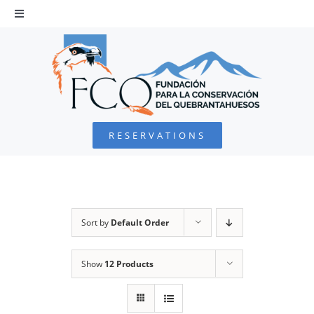
Skip
to
Toggle
Navigation
content
HOME
BEARDED VULTURE
RESERVATIONS
FOUNDATION
PROJECTS
Sort by
Default Order
COLLABORATE
Show
12 Products
ENVIRONMENTAL DEFENSE