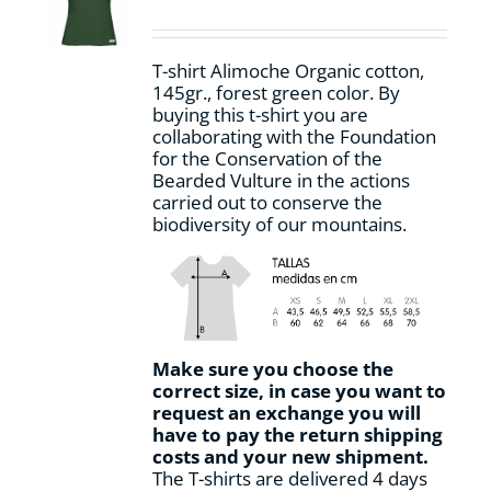
be
chosen
on
T-shirt Alimoche Organic cotton,
the
145gr., forest green color. By
product
buying this t-shirt you are
page
collaborating with the Foundation
for the Conservation of the
Bearded Vulture in the actions
carried out to conserve the
biodiversity of our mountains.
Make sure you choose the
correct size, in case you want to
request an exchange you will
have to pay the return shipping
costs and your new shipment.
The T-shirts are delivered 4 days