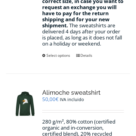
correct size, in case you want to
request an exchange you will
have to pay for the return
shipping and for your new
shipment.
The sweatshirts are
delivered 4 days after your order
is placed, as long as it does not fall
on a holiday or weekend.
This
Select options
Details
product
has
multiple
variants.
The
options
Alimoche sweatshirt
may
50,00
€
IVA incluido
be
chosen
on
280 g/m², 80% cotton (certified
the
organic and in-conversion,
product
certified blend), 20% recycled
page