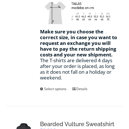
Make sure you choose the
correct size, in case you want to
request an exchange you will
have to pay the return shipping
costs and your new shipment.
The T-shirts are delivered 4 days
after your order is placed, as long
as it does not fall on a holiday or
weekend.
This
Select options
Details
product
has
multiple
variants.
The
options
Bearded Vulture Sweatshirt