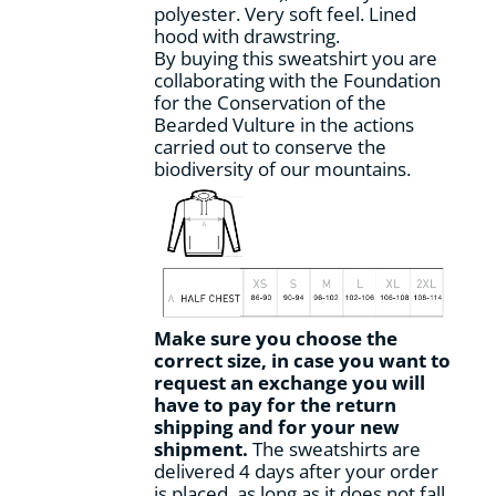
polyester. Very soft feel. Lined
hood with drawstring.
By buying this sweatshirt you are
collaborating with the Foundation
for the Conservation of the
Bearded Vulture in the actions
carried out to conserve the
biodiversity of our mountains.
Make sure you choose the
correct size, in case you want to
request an exchange you will
have to pay for the return
shipping and for your new
shipment.
The sweatshirts are
delivered 4 days after your order
is placed, as long as it does not fall