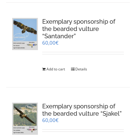
Exemplary sponsorship of
the bearded vulture
“Santander”
60,00
€
Add to cart
Details
Exemplary sponsorship of
the bearded vulture “Sjakel”
60,00
€