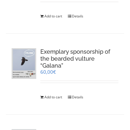
Add to cart
Details
Exemplary sponsorship of
the bearded vulture
“Galana”
60,00
€
Add to cart
Details