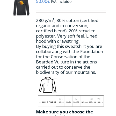
may
50,00
€
IVA incluido
be
chosen
on
280 g/m², 80% cotton (certified
the
organic and in-conversion,
product
certified blend), 20% recycled
page
polyester. Very soft feel. Lined
hood with drawstring.
By buying this sweatshirt you are
collaborating with the Foundation
for the Conservation of the
Bearded Vulture in the actions
carried out to conserve the
biodiversity of our mountains.
Make sure you choose the