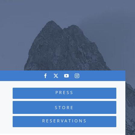
PRESS
STORE
RESERVATIONS