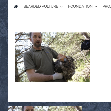
BEARDED VULTURE
FOUNDATION
PRO