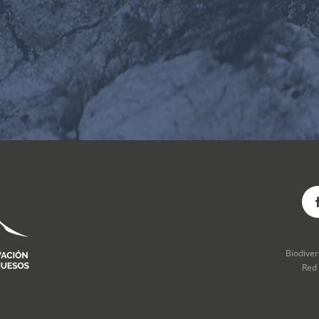
Biodive
Red