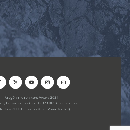
Aragón Environment Award 2021
rsity Conservation Award 2020 BBVA Foundation
 Natura 2000 European Union Award (2020)