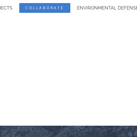
JECTS
COLLABORATE
ENVIRONMENTAL DEFENS