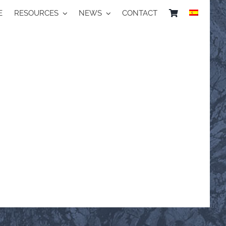
E
RESOURCES
NEWS
CONTACT