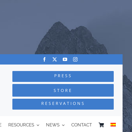
PRESS
STORE
RESERVATIONS
E
RESOURCES
NEWS
CONTACT