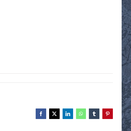
Facebook
X
LinkedIn
WhatsApp
Tumblr
Pinterest