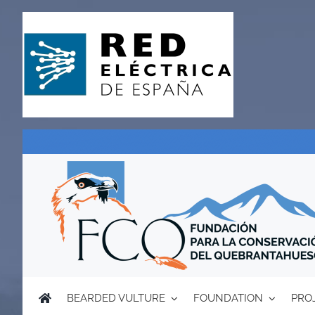
Skip
to
content
BEARDED VULTURE
FOUNDATION
PRO