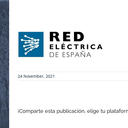
24 November, 2021
¡Comparte esta publicación, elige tu platafor