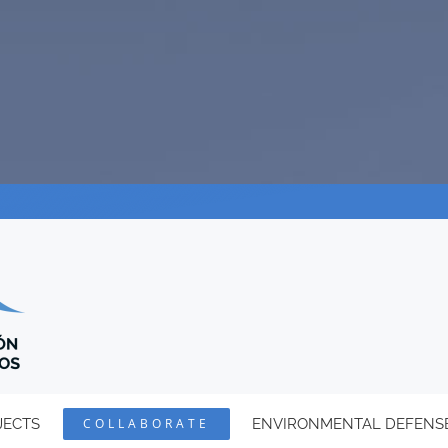
JECTS
COLLABORATE
ENVIRONMENTAL DEFENS