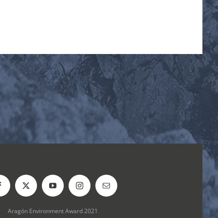
Aragón Environment Award 2021