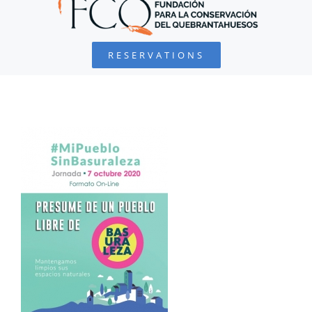
BEARDED VULTURE
RESERVATIONS
FOUNDATION
PROJECTS
COLLABORATE
ENVIRONMENTAL DEFENSE
RESOURCES
NEWS