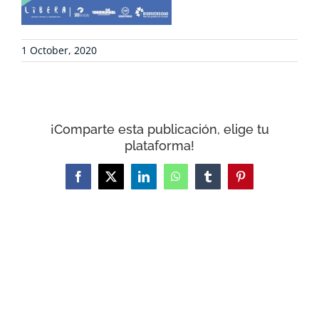
CONTACT
1 October, 2020
WooCommerce Cart
¡Comparte esta publicación, elige tu
plataforma!
Facebook
X
LinkedIn
WhatsApp
Tumblr
Pinterest