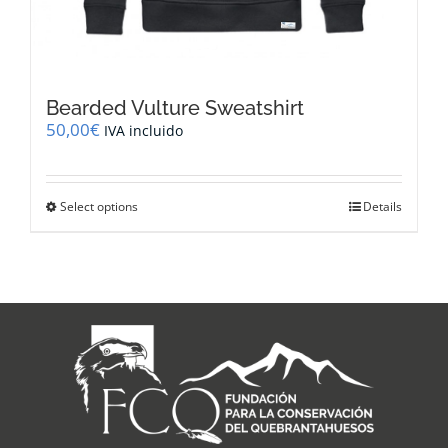
Bearded Vulture Sweatshirt
50,00
€
IVA incluido
This
Select options
Details
product
has
multiple
variants.
The
options
may
be
chosen
on
the
product