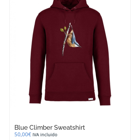
options
may
be
chosen
on
the
product
page
Blue Climber Sweatshirt
50,00
€
IVA incluido