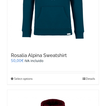
Rosalia Alpina Sweatshirt
50,00
€
IVA incluido
This
Select options
Details
product
has
multiple
variants.
The