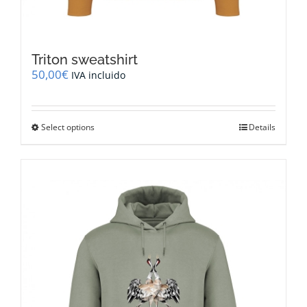
Triton sweatshirt
50,00
€
IVA incluido
This
Select options
Details
product
has
multiple
variants.
The
options
may
be
chosen
on
the
product
page