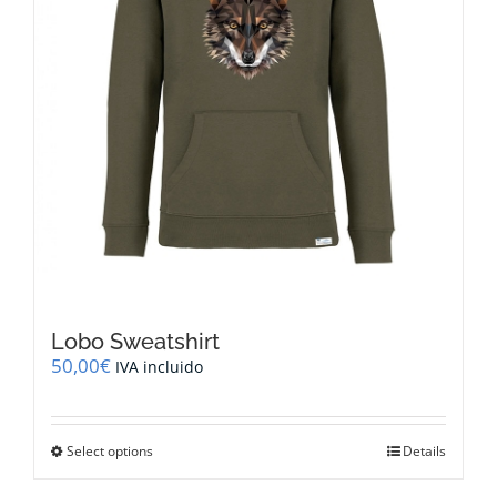
the
product
page
Lobo Sweatshirt
50,00
€
IVA incluido
This
Select options
Details
product
has