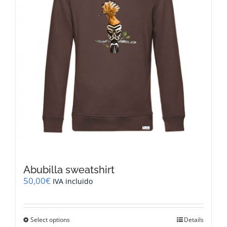
on
the
product
page
Abubilla sweatshirt
50,00
€
IVA incluido
This
Select options
Details