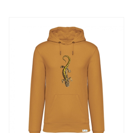
RESOURCES
NEWS
CONTACT
WooCommerce Cart