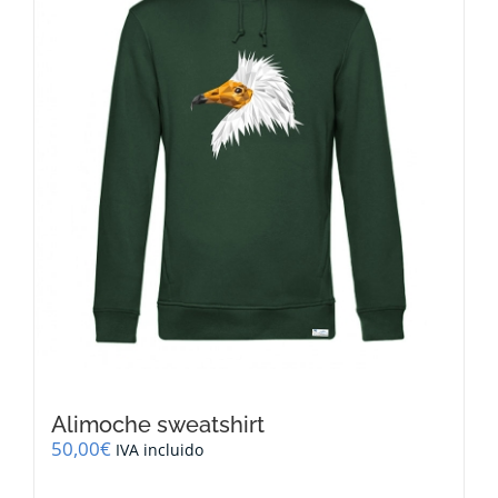
be
chosen
on
the
product
page
Alimoche sweatshirt
50,00
€
IVA incluido