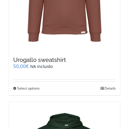
Urogallo sweatshirt
50,00
€
IVA incluido
This
Select options
Details
product
has
multiple
variants.
The
options
may