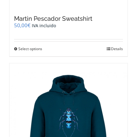
Martin Pescador Sweatshirt
50,00
€
IVA incluido
This
Select options
Details
product
has
multiple
variants.
The
options
may
be
chosen
on
the
product
page