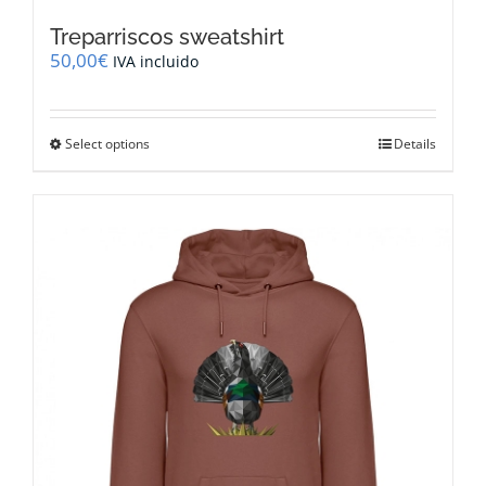
Treparriscos sweatshirt
50,00
€
IVA incluido
This
Select options
Details
product
has
multiple
variants.
The
options
may
be
chosen
on
the
product
page