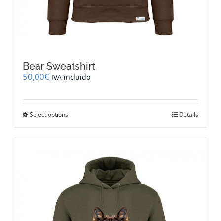
Bear Sweatshirt
50,00
€
IVA incluido
This
Select options
Details
product
has
multiple
variants.
The
options
may
be
chosen
on