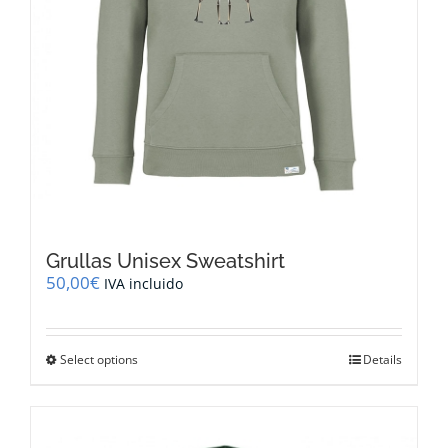
Grullas Unisex Sweatshirt
50,00
€
IVA incluido
This
Select options
Details
product
has
multiple
variants.