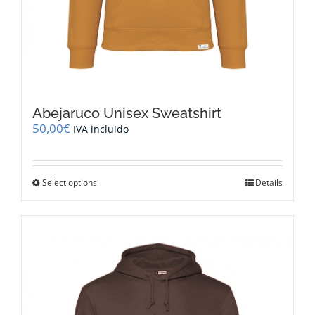
Abejaruco Unisex Sweatshirt
50,00
€
IVA incluido
This
Select options
Details
product
has
multiple
variants.
The
options
may
be
chosen