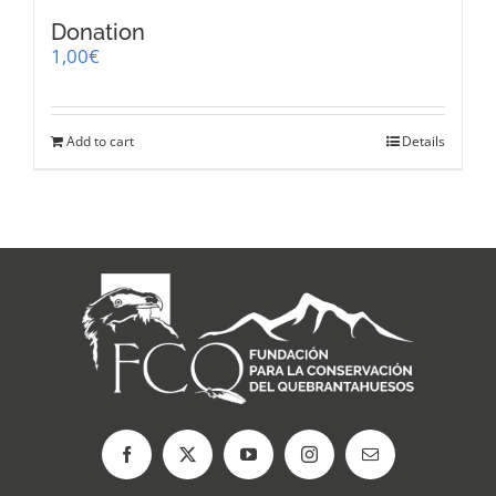
Donation
1,00
€
Add to cart
Details