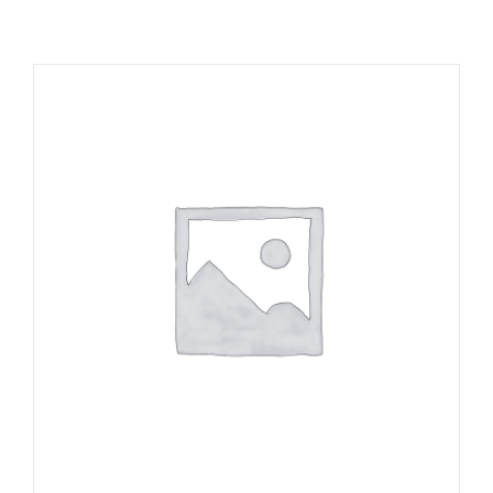
RESOURCES
NEWS
CONTACT
WooCommerce Cart