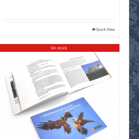
Quick View
Sin stock