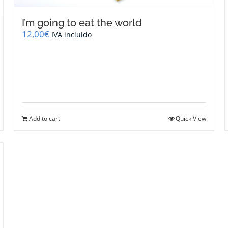
I’m going to eat the world
12,00
€
IVA incluido
Add to cart
Quick View