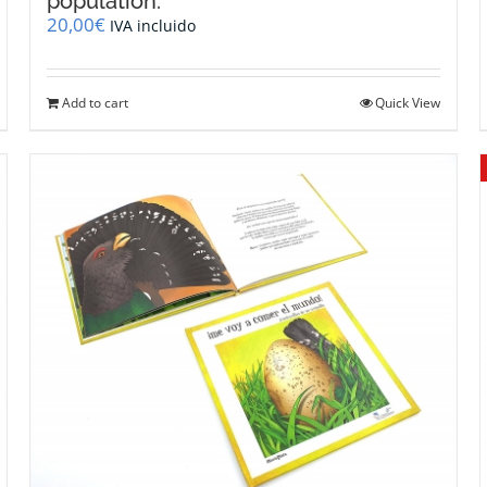
population.
20,00
€
IVA incluido
Add to cart
Quick View