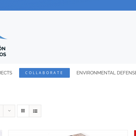
JECTS
COLLABORATE
ENVIRONMENTAL DEFENS