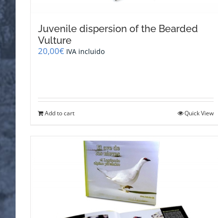
Juvenile dispersion of the Bearded
Vulture
20,00
€
IVA incluido
Add to cart
Quick View