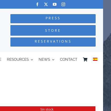
PRESS
STORE
RESERVATIONS
E
RESOURCES
NEWS
CONTACT
Sin stock