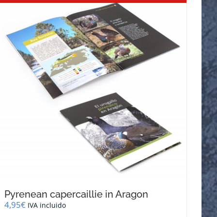
Pyrenean capercaillie in Aragon
4,95
€
IVA incluido