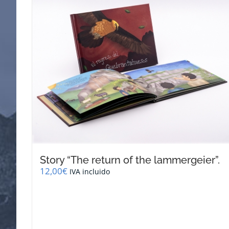
Story “The return of the lammergeier”.
12,00
€
IVA incluido