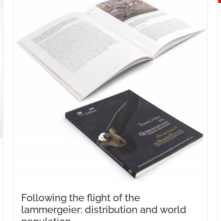
Following the flight of the
lammergeier: distribution and world