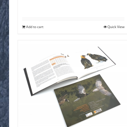
Add to cart
Quick View