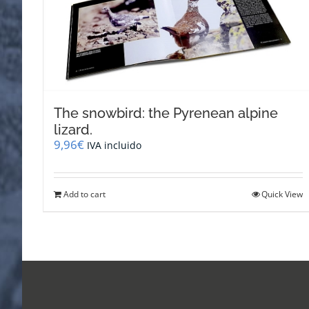
The snowbird: the Pyrenean alpine
lizard.
9,96
€
IVA incluido
Add to cart
Quick View