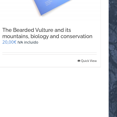
The Bearded Vulture and its
mountains, biology and conservation
20,00
€
IVA incluido
Quick View