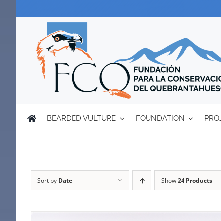
Skip
to
content
BEARDED VULTURE
FOUNDATION
PRO
Sort by
Date
Show
24 Products