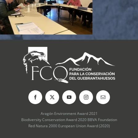
Aragón Environment Award 2021
Biodiversity Conservation Award 2020 BBVA Foundation
Red Natura 2000 European Union Award (2020)