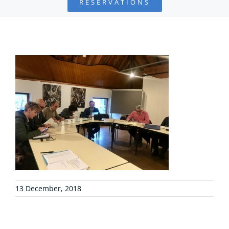
RESERVATIONS
FOUNDATION
PROJECTS
COLLABORATE
ENVIRONMENTAL DEFENSE
RESOURCES
NEWS
13 December, 2018
CONTACT