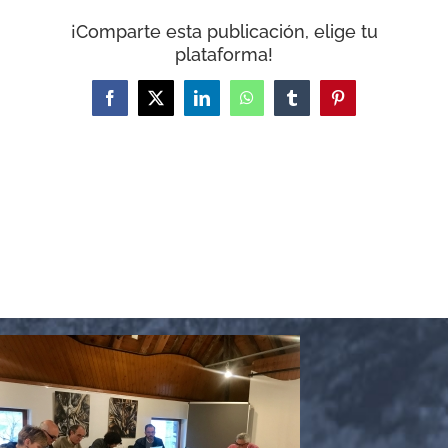
WooCommerce Cart
¡Comparte esta publicación, elige tu
plataforma!
Facebook
X
LinkedIn
WhatsApp
Tumblr
Pinterest