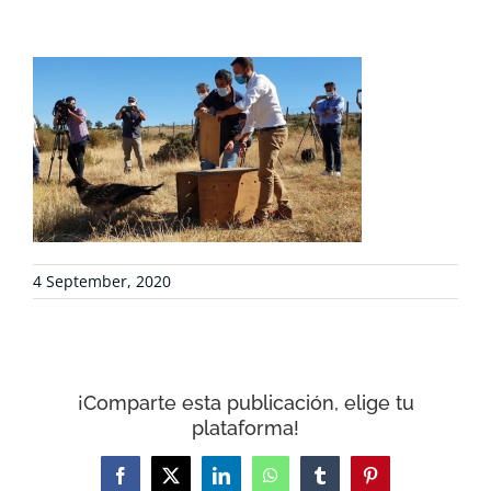
PROJECTS
COLLABORATE
ENVIRONMENTAL DEFENSE
RESOURCES
4 September, 2020
NEWS
CONTACT
¡Comparte esta publicación, elige tu
plataforma!
WooCommerce Cart
Facebook
X
LinkedIn
WhatsApp
Tumblr
Pinterest