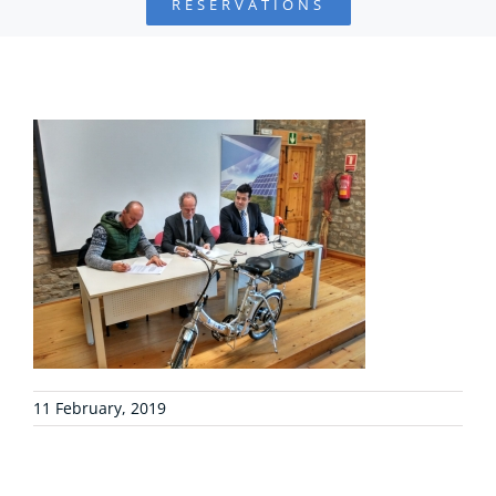
RESERVATIONS
FOUNDATION
PROJECTS
COLLABORATE
ENVIRONMENTAL DEFENSE
RESOURCES
NEWS
11 February, 2019
CONTACT