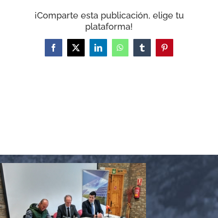
WooCommerce Cart
¡Comparte esta publicación, elige tu
plataforma!
Facebook
X
LinkedIn
WhatsApp
Tumblr
Pinterest