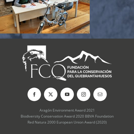
Aragón Environment Award 2021
Biodiversity Conservation Award 2020 BBVA Foundation
Red Natura 2000 European Union Award (2020)