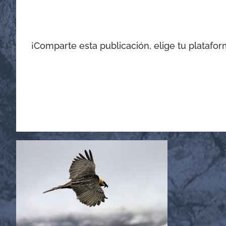
¡Comparte esta publicación, elige tu platafor