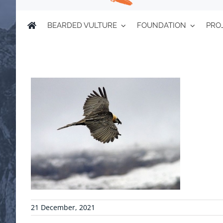
BEARDED VULTURE
FOUNDATION
PRO
21 December, 2021