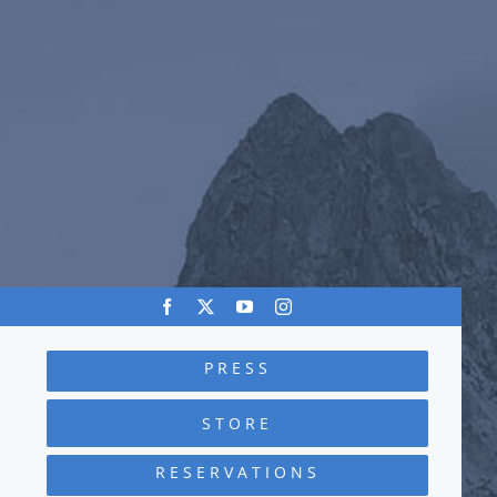
PRESS
STORE
RESERVATIONS