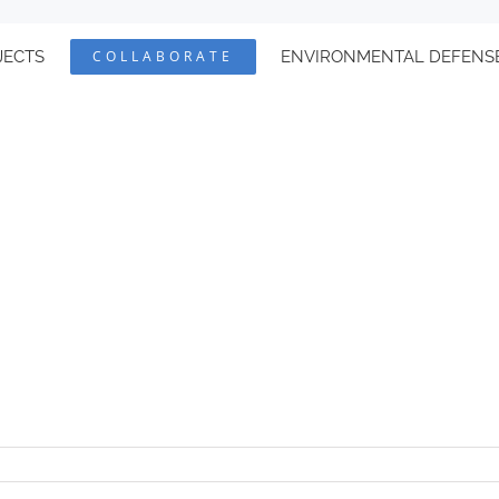
JECTS
COLLABORATE
ENVIRONMENTAL DEFENS