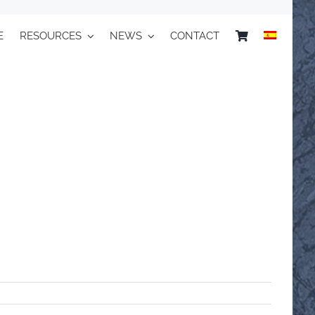
E
RESOURCES
NEWS
CONTACT