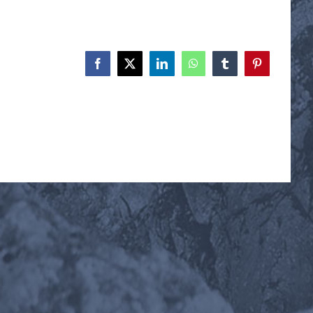
Facebook
X
LinkedIn
WhatsApp
Tumblr
Pinterest