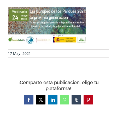
COLLABORATE
ENVIRONMENTAL DEFENSE
RESOURCES
17 May, 2021
NEWS
¡Comparte esta publicación, elige tu
CONTACT
plataforma!
Facebook
X
LinkedIn
WhatsApp
Tumblr
Pinterest
WooCommerce Cart