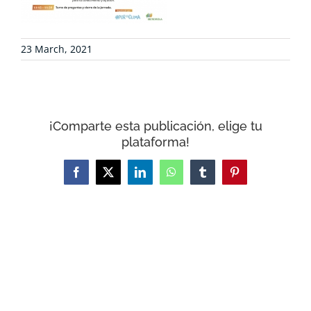
CONTACT
23 March, 2021
WooCommerce Cart
¡Comparte esta publicación, elige tu
plataforma!
Facebook
X
LinkedIn
WhatsApp
Tumblr
Pinterest