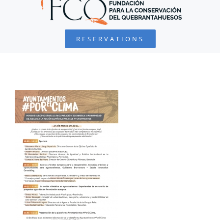
BEARDED VULTURE
RESERVATIONS
FOUNDATION
PROJECTS
COLLABORATE
ENVIRONMENTAL DEFENSE
RESOURCES
NEWS