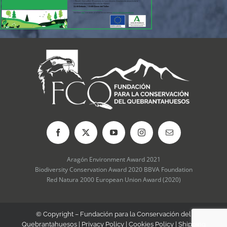
Aragón Environment Award 2021
Biodiversity Conservation Award 2020 BBVA Foundation
Red Natura 2000 European Union Award (2020)
© Copyright – Fundación para la Conservación del
Quebrantahuesos |
Privacy Policy
|
Cookies Policy
|
Shipping