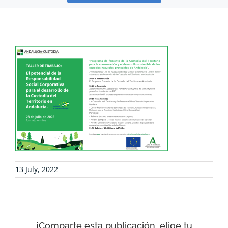
PROJECTS
COLLABORATE
ENVIRONMENTAL DEFENSE
RESOURCES
NEWS
13 July, 2022
CONTACT
¡Comparte esta publicación, elige tu