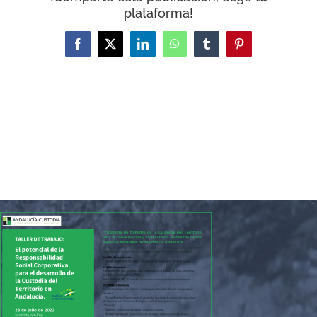
WooCommerce Cart
plataforma!
Facebook
X
LinkedIn
WhatsApp
Tumblr
Pinterest