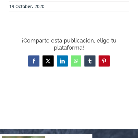
CONTACT
19 October, 2020
WooCommerce Cart
¡Comparte esta publicación, elige tu
plataforma!
Facebook
X
LinkedIn
WhatsApp
Tumblr
Pinterest