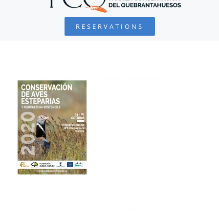
RESERVATIONS
FOUNDATION
PROJECTS
COLLABORATE
ENVIRONMENTAL DEFENSE
RESOURCES
NEWS