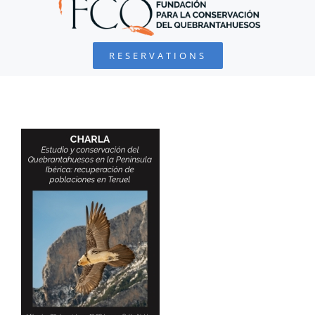
BEARDED VULTURE
RESERVATIONS
FOUNDATION
PROJECTS
COLLABORATE
ENVIRONMENTAL DEFENSE
RESOURCES
NEWS