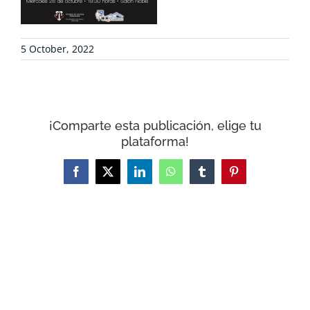
CONTACT
5 October, 2022
WooCommerce Cart
¡Comparte esta publicación, elige tu
plataforma!
Facebook
X
LinkedIn
WhatsApp
Tumblr
Pinterest