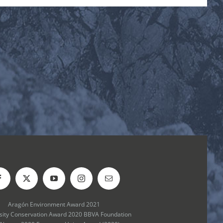
Aragón Environment Award 2021
rsity Conservation Award 2020 BBVA Foundation