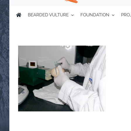
BEARDED VULTURE
FOUNDATION
PRO