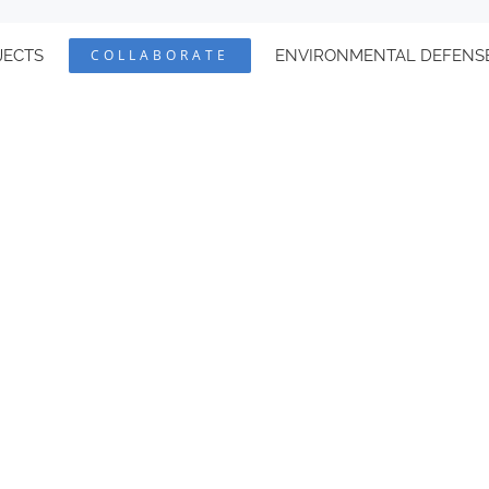
JECTS
COLLABORATE
ENVIRONMENTAL DEFENS