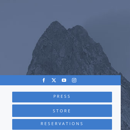
PRESS
STORE
RESERVATIONS