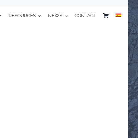
E
RESOURCES
NEWS
CONTACT