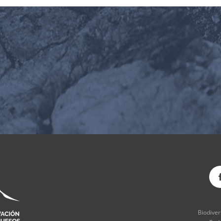
Biodive