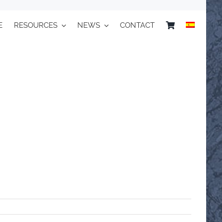
E
RESOURCES
NEWS
CONTACT