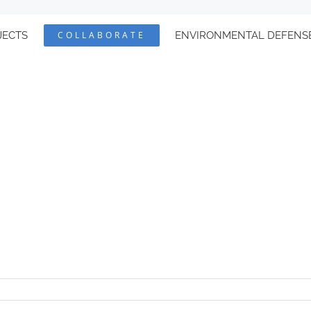
JECTS
COLLABORATE
ENVIRONMENTAL DEFENS