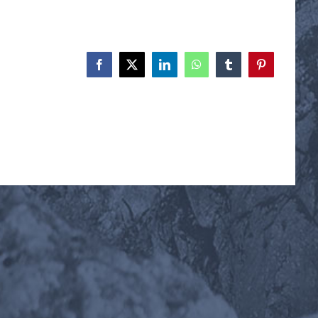
Facebook
X
LinkedIn
WhatsApp
Tumblr
Pinterest