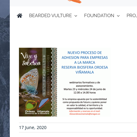
BEARDED VULTURE
FOUNDATION
PRO
17 June, 2020