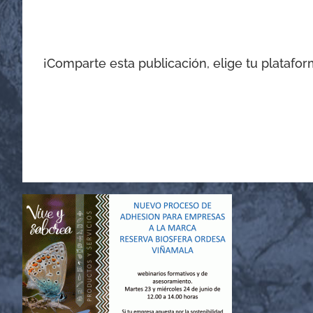
¡Comparte esta publicación, elige tu platafor