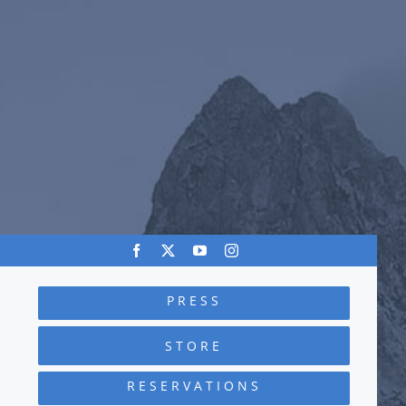
PRESS
STORE
RESERVATIONS