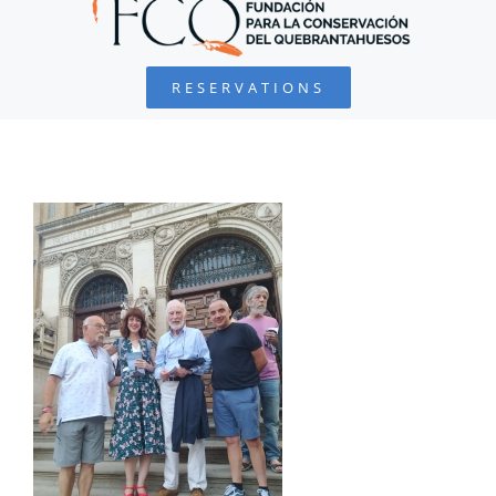
BEARDED VULTURE
RESERVATIONS
FOUNDATION
PROJECTS
COLLABORATE
ENVIRONMENTAL DEFENSE
RESOURCES
NEWS