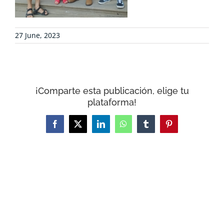
CONTACT
27 June, 2023
WooCommerce Cart
¡Comparte esta publicación, elige tu
plataforma!
Facebook
X
LinkedIn
WhatsApp
Tumblr
Pinterest