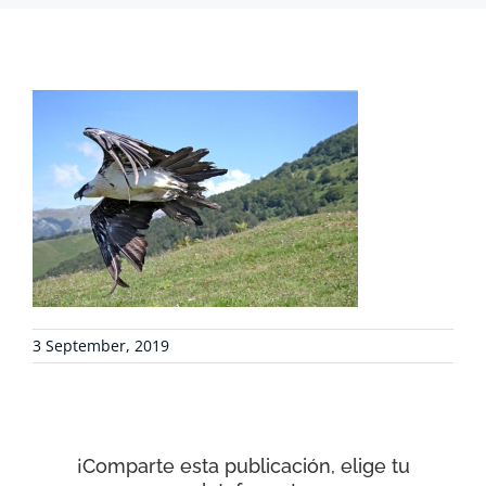
PROJECTS
COLLABORATE
ENVIRONMENTAL DEFENSE
RESOURCES
3 September, 2019
NEWS
CONTACT
¡Comparte esta publicación, elige tu