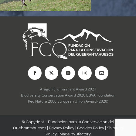
Aragón Environment Award 2021
Biodiversity Conservation Award 2020 BBVA Foundation
Red Natura 2000 European Union Award (2020)
© Copyright – Fundación para la Conservación del
Quebrantahuesos |
Privacy Policy
|
Cookies Policy
|
Shipping
Policy
| Made by
Jfactory