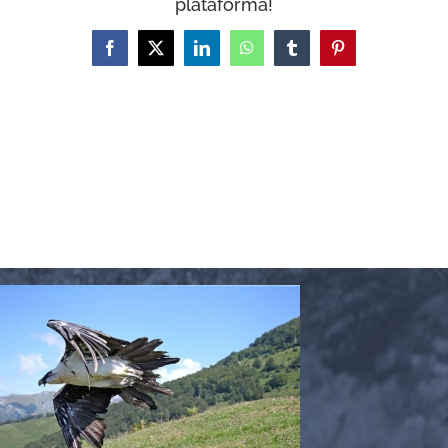
plataforma!
WooCommerce Cart
Facebook
X
LinkedIn
WhatsApp
Tumblr
Pinterest