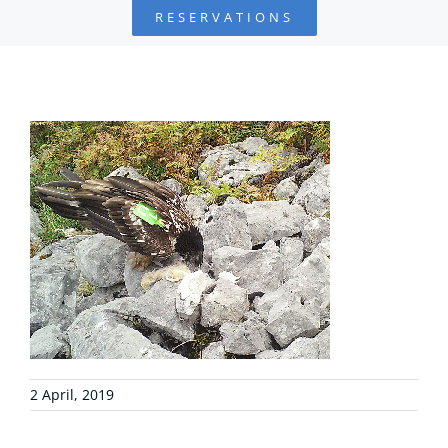
RESERVATIONS
FOUNDATION
PROJECTS
COLLABORATE
ENVIRONMENTAL DEFENSE
RESOURCES
NEWS
2 April, 2019
CONTACT