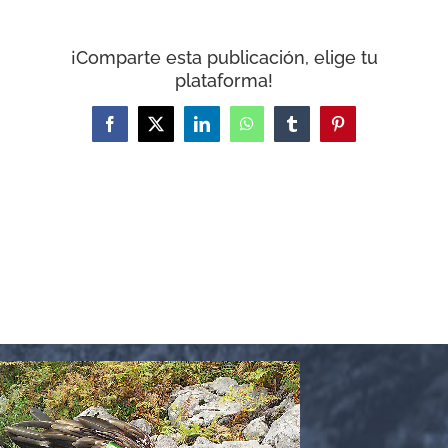
WooCommerce Cart
¡Comparte esta publicación, elige tu
plataforma!
Facebook
X
LinkedIn
WhatsApp
Tumblr
Pinterest