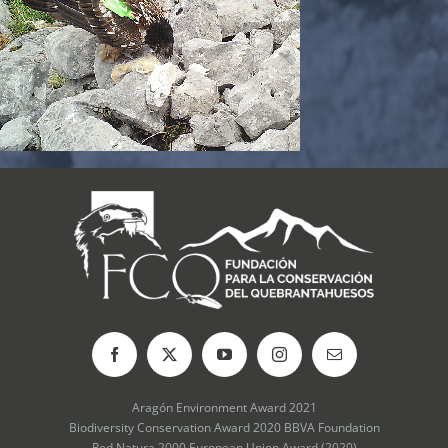
Aragón Environment Award 2021
Biodiversity Conservation Award 2020 BBVA Foundation
Red Natura 2000 European Union Award (2020)