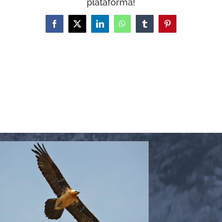
plataforma!
WooCommerce Cart
Facebook
X
LinkedIn
WhatsApp
Tumblr
Pinterest