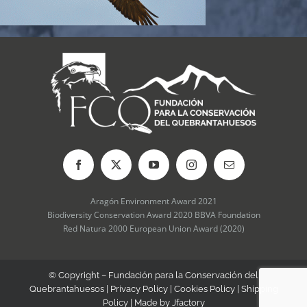
Aragón Environment Award 2021
Biodiversity Conservation Award 2020 BBVA Foundation
Red Natura 2000 European Union Award (2020)
© Copyright – Fundación para la Conservación del
Quebrantahuesos |
Privacy Policy
|
Cookies Policy
|
Shipping
Policy
| Made by
Jfactory