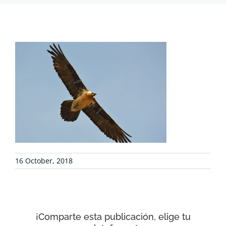
PROJECTS
COLLABORATE
ENVIRONMENTAL DEFENSE
RESOURCES
16 October, 2018
NEWS
CONTACT
¡Comparte esta publicación, elige tu