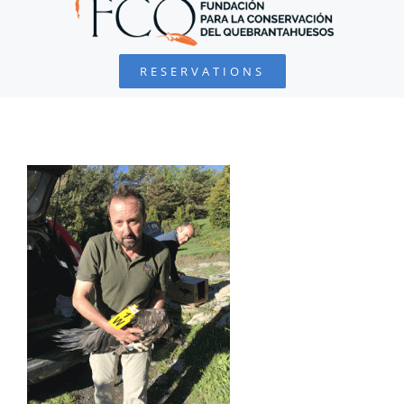
BEARDED VULTURE
RESERVATIONS
FOUNDATION
PROJECTS
COLLABORATE
ENVIRONMENTAL DEFENSE
RESOURCES
NEWS