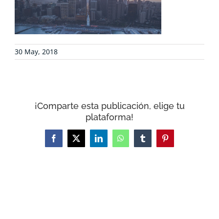
COLLABORATE
ENVIRONMENTAL DEFENSE
30 May, 2018
RESOURCES
NEWS
¡Comparte esta publicación, elige tu
plataforma!
CONTACT
Facebook
X
LinkedIn
WhatsApp
Tumblr
Pinterest
WooCommerce Cart