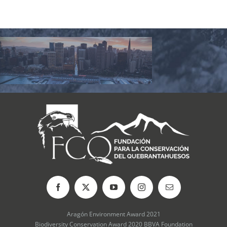
Aragón Environment Award 2021
Biodiversity Conservation Award 2020 BBVA Foundation