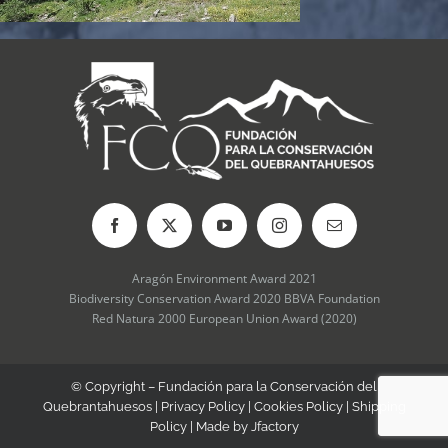
Aragón Environment Award 2021
Biodiversity Conservation Award 2020 BBVA Foundation
Red Natura 2000 European Union Award (2020)
© Copyright – Fundación para la Conservación del
Quebrantahuesos |
Privacy Policy
|
Cookies Policy
|
Shipping
Policy
| Made by
Jfactory