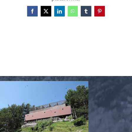
Facebook
X
LinkedIn
WhatsApp
Tumblr
Pinterest