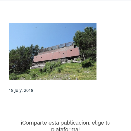
PROJECTS
COLLABORATE
ENVIRONMENTAL DEFENSE
RESOURCES
18 July, 2018
NEWS
CONTACT
¡Comparte esta publicación, elige tu
plataforma!
WooCommerce Cart