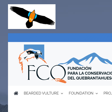
Skip
to
content
BEARDED VULTURE
FOUNDATION
PRO