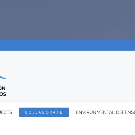
JECTS
COLLABORATE
ENVIRONMENTAL DEFENS