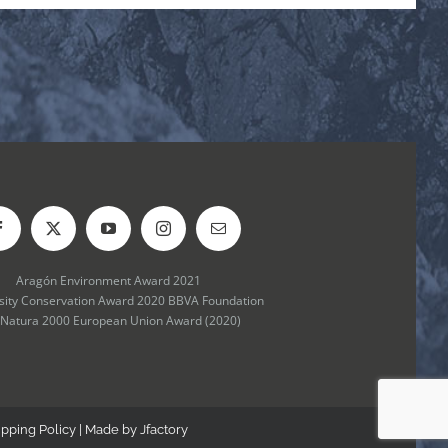
Aragón Environment Award 2021
rsity Conservation Award 2020 BBVA Foundation
 Natura 2000 European Union Award (2020)
ipping Policy
| Made by
Jfactory