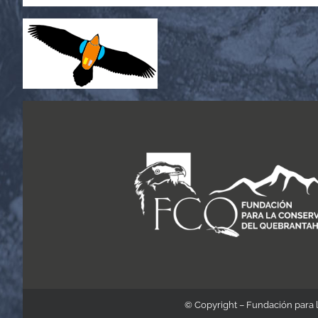
© Copyright – Fundación para 