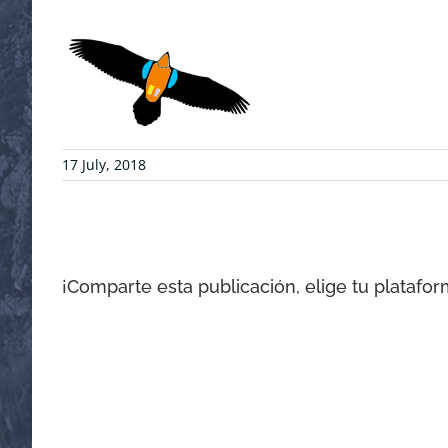
17 July, 2018
¡Comparte esta publicación, elige tu platafor