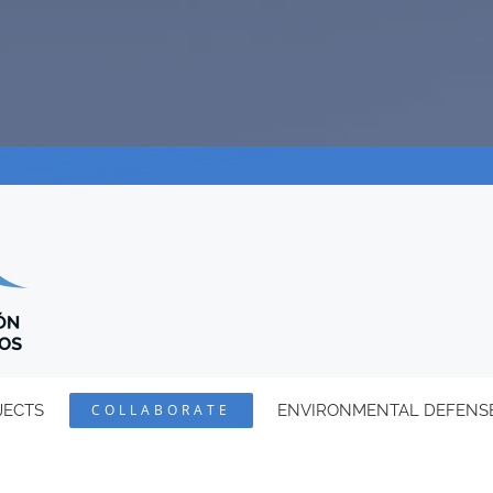
JECTS
COLLABORATE
ENVIRONMENTAL DEFENS