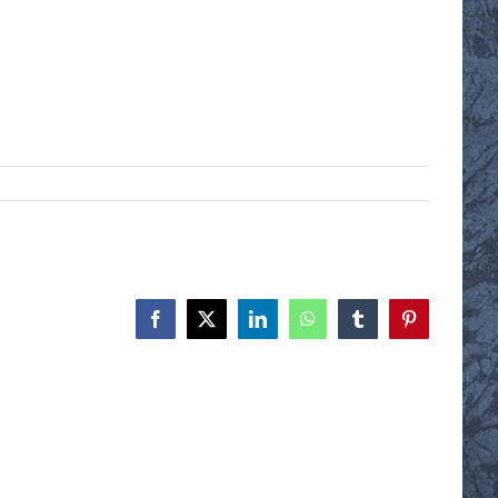
Facebook
X
LinkedIn
WhatsApp
Tumblr
Pinterest