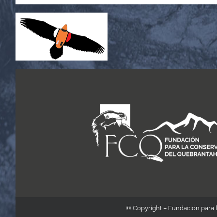
© Copyright – Fundación para 