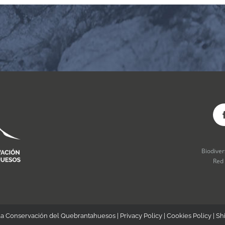
Biodive
Red
la Conservación del Quebrantahuesos |
Privacy Policy
|
Cookies Policy
|
Sh