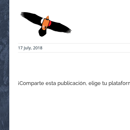
17 July, 2018
¡Comparte esta publicación, elige tu platafor