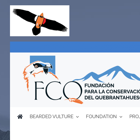
Skip
to
content
BEARDED VULTURE
FOUNDATION
PRO