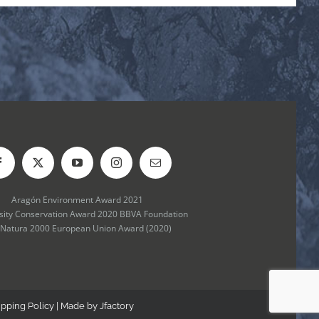
Aragón Environment Award 2021
rsity Conservation Award 2020 BBVA Foundation
 Natura 2000 European Union Award (2020)
ipping Policy
| Made by
Jfactory