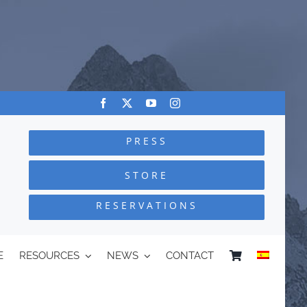
PRESS
STORE
RESERVATIONS
E
RESOURCES
NEWS
CONTACT