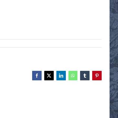
Facebook
X
LinkedIn
WhatsApp
Tumblr
Pinterest