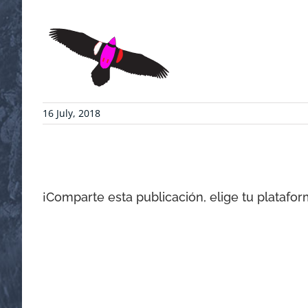
16 July, 2018
¡Comparte esta publicación, elige tu platafor