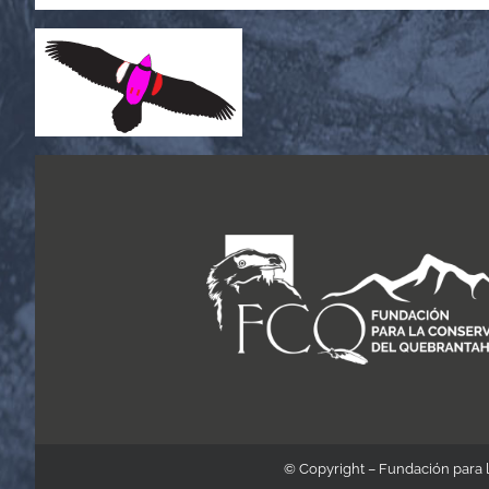
© Copyright – Fundación para 