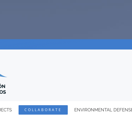
JECTS
COLLABORATE
ENVIRONMENTAL DEFENS