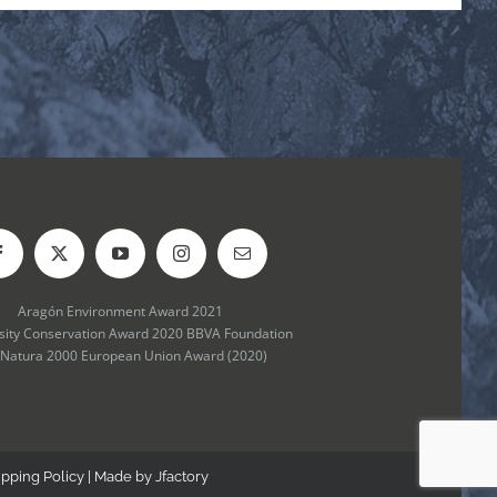
Aragón Environment Award 2021
rsity Conservation Award 2020 BBVA Foundation
 Natura 2000 European Union Award (2020)
ipping Policy
| Made by
Jfactory