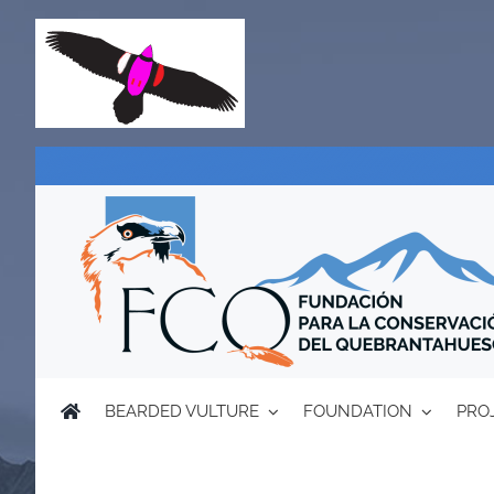
Skip
to
content
BEARDED VULTURE
FOUNDATION
PRO