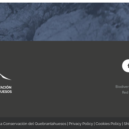
Biodive
Red
la Conservación del Quebrantahuesos |
Privacy Policy
|
Cookies Policy
|
Sh