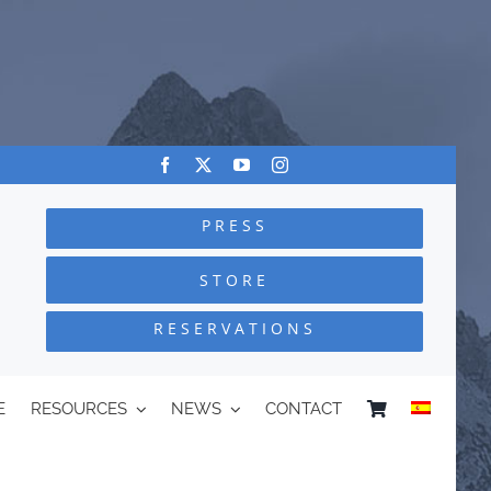
PRESS
STORE
RESERVATIONS
E
RESOURCES
NEWS
CONTACT